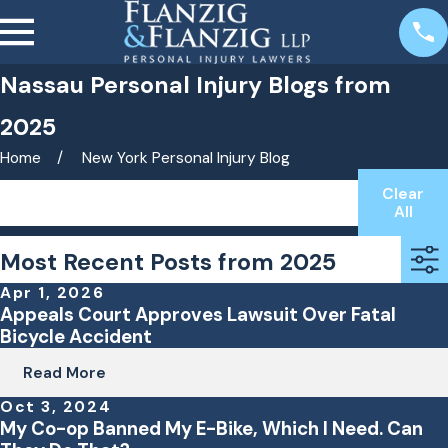
Nassau Personal Injury Blogs from
2025
Home
New York Personal Injury Blog
Clear
Search by keyword(s)
All
Most Recent Posts from 2025
Apr 1, 2026
Appeals Court Approves Lawsuit Over Fatal
Bicycle Accident
Read More
Oct 3, 2024
My Co-op Banned My E-Bike, Which I Need. Can