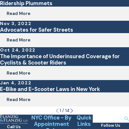
Ridership Plummets
Read More
Nov 3, 2022
Advocates for Safer Streets
Read More
Oct 24, 2022
The Importance of Underinsured Coverage for
Cyclists & Scooter Riders
Read More
Jan 4, 2022
E-Bike and E-Scooter Laws in New York
Read More
1
/
14
NYC Office - By
Quick
Search
Appointment
Links
Follow Us
Call Us