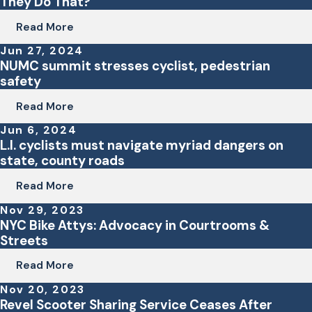
They Do That?
Read More
Jun 27, 2024
NUMC summit stresses cyclist, pedestrian
safety
Read More
Jun 6, 2024
L.I. cyclists must navigate myriad dangers on
state, county roads
Read More
Nov 29, 2023
NYC Bike Attys: Advocacy in Courtrooms &
Streets
Read More
Nov 20, 2023
Revel Scooter Sharing Service Ceases After