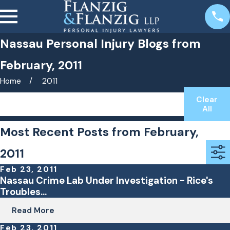
Nassau Personal Injury Blogs from
February, 2011
Home
2011
Clear
Search by keyword(s)
All
Most Recent Posts from February,
2011
Feb 23, 2011
Nassau Crime Lab Under Investigation - Rice's
Troubles...
Read More
Feb 23, 2011