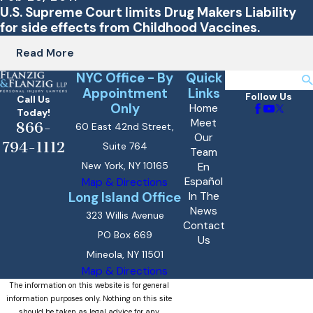
U.S. Supreme Court limits Drug Makers Liability
for side effects from Childhood Vaccines.
Read More
NYC Office - By
Quick
Search
Appointment
Links
Follow Us
Call Us
Only
Home
Today!
Meet
866-
60 East 42nd Street,
Our
794-1112
Suite 764
Team
New York, NY 10165
En
Español
Map & Directions
Long Island Office
In The
News
323 Willis Avenue
Contact
PO Box 669
Us
Mineola, NY 11501
Map & Directions
The information on this website is for general
information purposes only. Nothing on this site
should be taken as legal advice for any