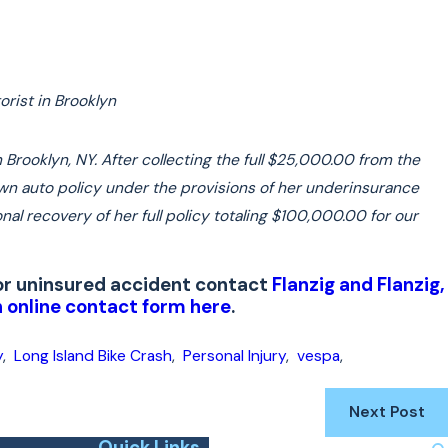
rist in Brooklyn
Brooklyn, NY. After collecting the full $25,000.00 from the
 own auto policy under the provisions of her underinsurance
nal recovery of her full policy totaling $100,000.00 for our
d or uninsured accident contact
Flanzig and Flanzig,
 online contact form here
.
y
,
Long Island Bike Crash
,
Personal Injury
,
vespa
,
Next Post
Quick Links