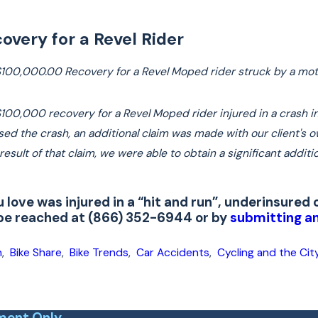
overy for a Revel Rider
$100,000.00 Recovery for a Revel Moped rider struck by a moto
100,000 recovery for a Revel Moped rider injured in a crash in 
used the crash, an additional claim was made with our client's
sult of that claim, we were able to obtain a significant additio
u love was injured in a “hit and run”, underinsure
 be reached at (866) 352-6944 or by
submitting an
h
,
Bike Share
,
Bike Trends
,
Car Accidents
,
Cycling and the Cit
ment Only