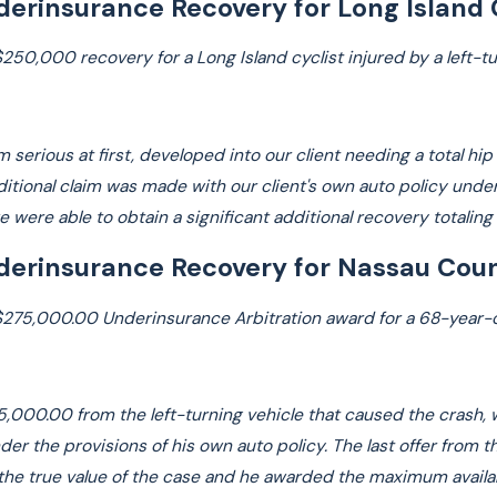
erinsurance Recovery for Long Island 
Law
$250,000 recovery for a Long Island cyclist injured by a left-t
Read More
m serious at first, developed into our client needing a total hi
additional claim was made with our client's own auto policy un
we were able to obtain a significant additional recovery totalin
erinsurance Recovery for Nassau Coun
$275,000.00 Underinsurance Arbitration award for a 68-year-old
$25,000.00 from the left-turning vehicle that caused the crash,
er the provisions of his own auto policy. The last offer from t
r the true value of the case and he awarded the maximum avai