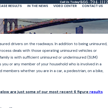
866-794-1112
Call Us Today!
CASE RESULTS
IN THE NEWS
VIDEO CENTER
CONTACT US
ured drivers on the roadways. In addition to being uninsured,
process deals with those operating uninsured vehicles or
 family is with sufficient uninsured or underinsured (SUM)
 you or any member of your household who is involved in a
 members whether you are in a car, a pedestrian, on a bike,
elow are just some of our most recent 6 figure
results