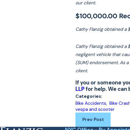
our client.
$100,000.00 Rec
Cathy Flanzig obtained a 
Cathy Flanzig obtained a $
negligent vehicle that ca
(SUM) endorsement. As a re
client.
If you or someone yo
LLP
for help. We can
Categories:
Bike Accidents
,
Bike Cras
vespa and scooter
Prev Post
NYC Office - By Appoint