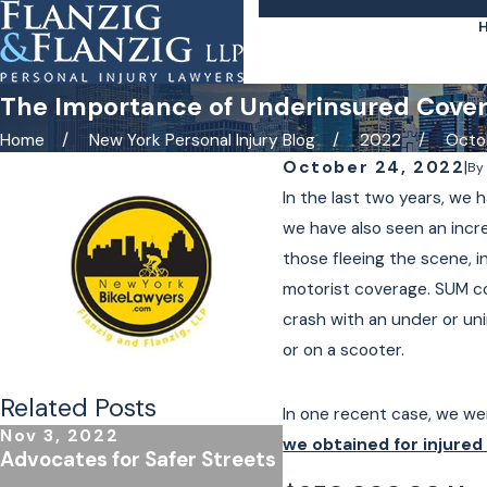
The Importance of Underinsured Covera
Home
New York Personal Injury Blog
2022
Octo
October 24, 2022
|
B
In the last two years, we
we have also seen an incre
those fleeing the scene, i
motorist coverage. SUM co
crash with an under or un
or on a scooter.
Related Posts
In one recent case, we wer
Nov 3, 2022
Jan 4, 2022
we obtained for injured 
Advocates for Safer Streets
E-Bike and E-Scoote
in New York