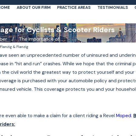
HOME
ABOUT OUR FIRM
PRACTICE AREAS
TESTIMONIALS
ge for Cyclists & Scooter Riders
ber
The Importance of ...
y
Flanzig & Flanzig
 have seen an unprecedented number of uninsured and underins
ase in “hit and run” crashes. While we hope that the criminal 
n the civil world the greatest way to protect yourself and your
verage is purchased with your automobile policy and protects
insured vehicle. This coverage protects you and your household
e even able to make a claim for a client riding a Revel
Moped
.
B
Apr 19, 2021
riders:
r Laws
Daniel Flanzig on ABC7NY:
Suffolk County's New Traffic