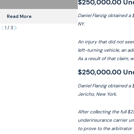
$250,000.00 Und
Daniel Flanzig obtained a 
Read More
Read More
NY.
1
/
3
An injury that did not see
left-turning vehicle, an 
As a result of that claim, 
$250,000.00 Und
Daniel Flanzig obtained a 
Jericho, New York.
After collecting the full 
underinsurance carrier und
to prove to the arbitrato