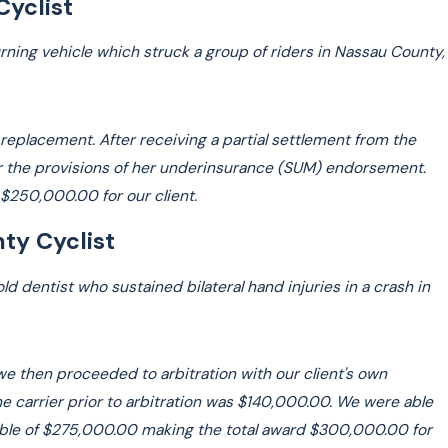
Cyclist
urning vehicle which struck a group of riders in Nassau County,
p replacement. After receiving a partial settlement from the
der the provisions of her underinsurance (SUM) endorsement.
g $250,000.00 for our client.
ty Cyclist
 dentist who sustained bilateral hand injuries in a crash in
 we then proceeded to arbitration with our client's own
he carrier prior to arbitration was $140,000.00. We were able
lable of $275,000.00 making the total award $300,000.00 for