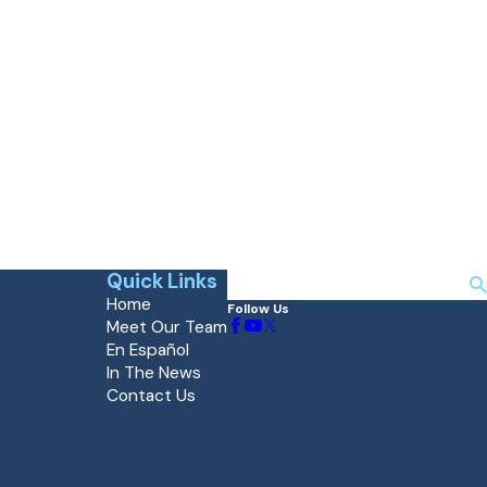
Quick Links
Search
Home
Follow Us
Meet Our Team
En Español
In The News
Contact Us