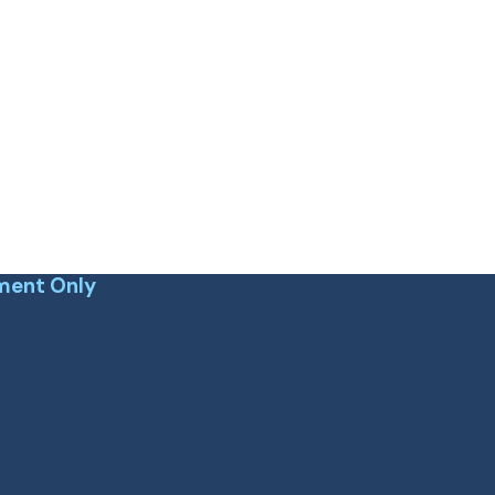
ment Only