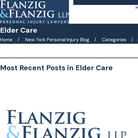
Elder Care
Home
New York Personal Injury Blog
Categories
Search by keyword(s)
Most Recent Posts in Elder Care