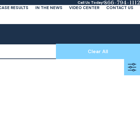
866-794-1112
Call Us Today!
CASE RESULTS
IN THE NEWS
VIDEO CENTER
CONTACT US
Clear All