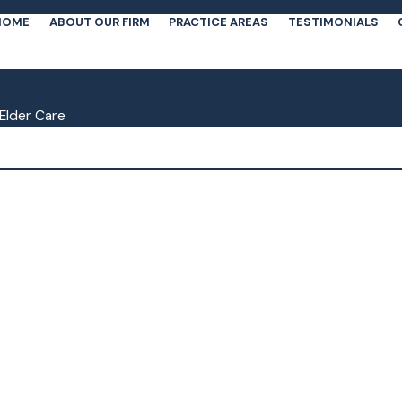
HOME
ABOUT OUR FIRM
PRACTICE AREAS
TESTIMONIALS
Elder Care