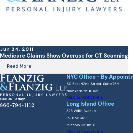
Jun 24, 2011
Medicare Claims Show Overuse for CT Scanning
Read More
NYC Office - By Appoint
60 East 42nd Street, Suite 764
New York, NY 10165
Map & Directions
Call Us Today!
Long Island Office
866-794-1112
323 Willis Avenue
PO Box 669
Mineola, NY 11501
Map & Directions