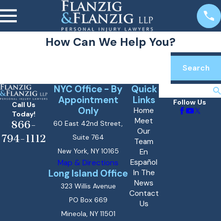
How Can We Help You?
Search by keyword
Search
NYC Office - By
Quick
Search
Appointment
Links
Follow Us
Call Us
Only
Home
Today!
Meet
866-
60 East 42nd Street,
Our
794-1112
Suite 764
Team
New York, NY 10165
En
Español
Map & Directions
Long Island Office
In The
News
323 Willis Avenue
Contact
PO Box 669
Us
Mineola, NY 11501