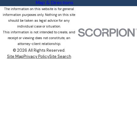
Map & Directions
The information on this website is for general
information purposes only. Nothing on this site
should be taken as legal advice for any
individual case or situation.
This information is not intended to create, and
receipt or viewing does not constitute, an
attorney-client relationship.
© 2026 All Rights Reserved.
Site Map
Privacy Policy
Site Search