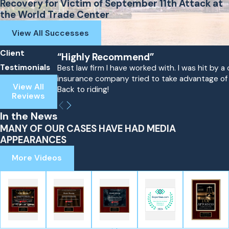
Recovery for Victim of September 11th Attack at
the World Trade Center
View All Successes
Client
“Highly Recommend”
Testimonials
Best law firm I have worked with. I was hit by
insurance company tried to take advantage of me
View All
Back to riding!
Reviews
In the News
MANY OF OUR CASES HAVE HAD MEDIA
APPEARANCES
More Videos