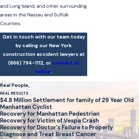
and Long Island, and other surrounding
areas in the Nassau and Suffolk
Counties.
Get in touch with our team today
by calling our New York
construction accident lawyers at
(866) 794-1112
, or
contact us
online
.
Real People,
REAL RESULTS
$4.8 Million Settlement for family of 29 Year Old
Manhattan Cyclist
Recovery for Manhattan Pedestrian
Recovery for Victim of Vespa Crash
Recovery for Doctor's Failure to Properly
Diagnose and Treat Breast Cancer