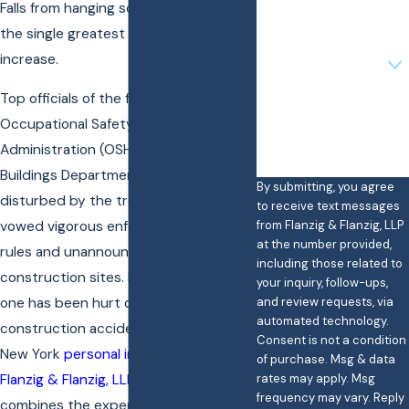
Falls from hanging scaffolds have been
Email
the single greatest factor in this
Are you a new client?
increase.
Top officials of the federal
How can we help you?
Occupational Safety and Health
Administration (OSHA) and the city’s
Buildings Department said they were
By submitting, you agree
disturbed by the trend. Officials
to receive text messages
from Flanzig & Flanzig, LLP
vowed vigorous enforcement of safety
at the number provided,
rules and unannounced inspections of
including those related to
construction sites. If you or a loved
your inquiry, follow-ups,
and review requests, via
one has been hurt on the job in a
automated technology.
construction accident, speak with a
Consent is not a condition
New York
personal injury
attorney from
of purchase. Msg & data
rates may apply. Msg
Flanzig & Flanzig, LLP
— a team that
frequency may vary. Reply
combines the experience of larger