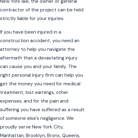
New York law, the owner or general
contractor of the project can be held
strictly liable for your injuries.
If you have been injured in a
construction accident, you need an
attorney to help you navigate the
aftermath that a devastating injury
can cause you and your family. The
right personal injury firm can help you
get the money you need for medical
treatment, lost earnings, other
expenses, and for the pain and
suffering you have suffered as a result
of someone else's negligence. We
proudly serve New York City,
Manhattan, Brooklyn, Bronx, Queens,