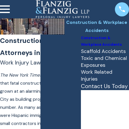
Construction & Workplace
Accidents
Construction &
Construction Accident
Workplace Accidents
Scaffold Accidents
Attorneys in New York
Toxic and Chemical
Work Injury Lawyers Since 1956
Exposures
Work Related
The New York Times
recently reported
Injuries
that fatal construction accidents have
Contact Us Today
grown at an alarming rate in New York
First Name
City as building projects increase in
number. As many as 29 recent victims
Last Name
were Hispanic immigrants working for
Phone
small contractors in non-union jobs.