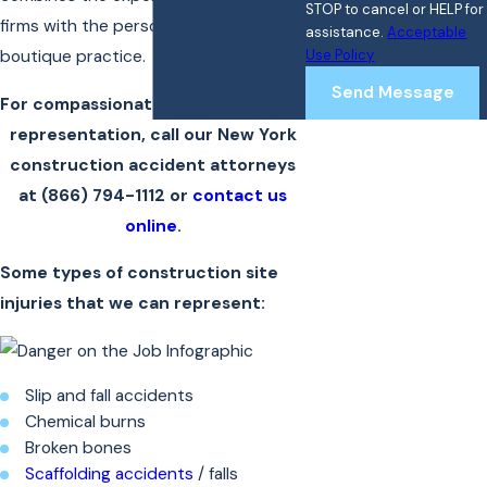
STOP to cancel or HELP for
firms with the personal attention of a
assistance.
Acceptable
Use Policy
boutique practice.
Send Message
For compassionate and strong legal
representation, call our New York
construction accident attorneys
at
(866) 794-1112
or
contact us
online
.
Some types of construction site
injuries that we can represent:
Slip and fall accidents
Chemical burns
Broken bones
Scaffolding accidents
/ falls