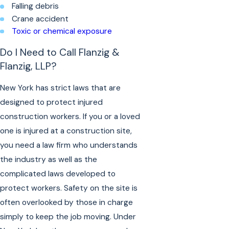
Falling debris
Crane accident
Toxic or chemical exposure
Do I Need to Call Flanzig &
Flanzig, LLP?
New York has strict laws that are
designed to protect injured
construction workers. If you or a loved
one is injured at a construction site,
you need a law firm who understands
the industry as well as the
complicated laws developed to
protect workers. Safety on the site is
often overlooked by those in charge
simply to keep the job moving. Under