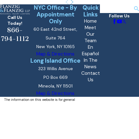
NYC Office - By
Quick
Search
Appointment
Links
Follow Us
Call Us
Only
Home
Today!
Meet
866-
60 East 42nd Street,
Our
794-1112
Suite 764
Team
New York, NY 10165
En
Español
Map & Directions
Long Island Office
In The
News
323 Willis Avenue
Contact
PO Box 669
Us
Mineola, NY 11501
Map & Directions
The information on this website is for general
information purposes only. Nothing on this site
should be taken as legal advice for any
individual case or situation.
This information is not intended to create, and
receipt or viewing does not constitute, an
attorney-client relationship.