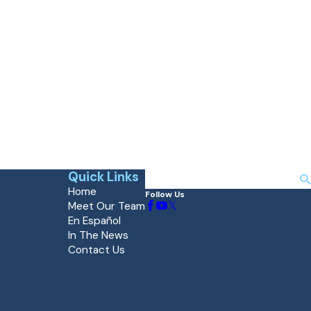
Quick Links
Search
Home
Follow Us
Meet Our Team
En Español
In The News
Contact Us