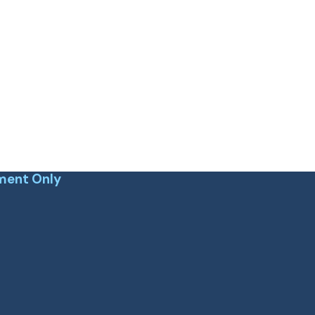
ment Only