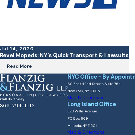
Jul 14, 2020
Revel Mopeds: NY's Quick Transport & Lawsuits
Read More
NYC Office - By Appoint
60 East 42nd Street, Suite 764
New York, NY 10165
Map & Directions
Call Us Today!
Long Island Office
866-794-1112
323 Willis Avenue
PO Box 669
Mineola, NY 11501
Map & Directions