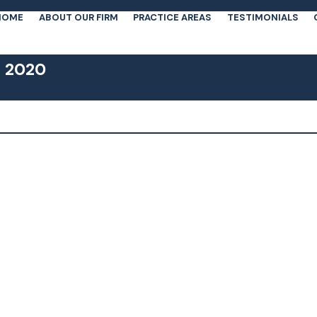
HOME
ABOUT OUR FIRM
PRACTICE AREAS
TESTIMONIALS
, 2020