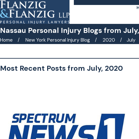
Nassau Personal Injury Blogs from July
Home
New York Personal Injury Blog
2020
July
Search by keyword(s)
Most Recent Posts from July, 2020