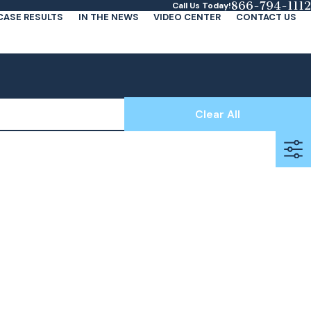
866-794-1112
Call Us Today!
CASE RESULTS
IN THE NEWS
VIDEO CENTER
CONTACT US
Clear All