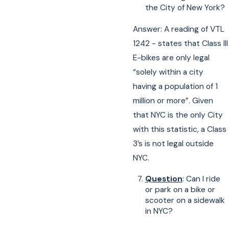
the City of New York?
Answer: A reading of VTL
1242 - states that Class III
E-bikes are only legal
“solely within a city
having a population of 1
million or more”. Given
that NYC is the only City
with this statistic, a Class
3’s is not legal outside
NYC.
Question
: Can I ride
or park on a bike or
scooter on a sidewalk
in NYC?