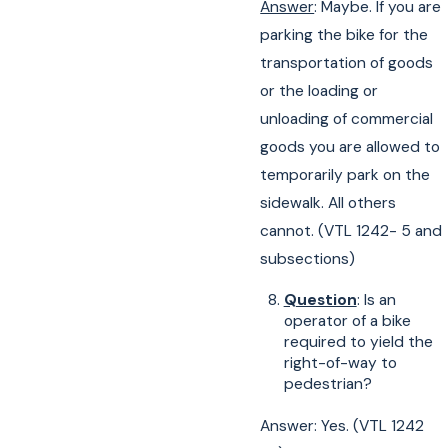
Answer
: Maybe. If you are
parking the bike for the
transportation of goods
or the loading or
unloading of commercial
goods you are allowed to
temporarily park on the
sidewalk. All others
cannot. (VTL 1242- 5 and
subsections)
Question
: Is an
operator of a bike
required to yield the
right-of-way to
pedestrian?
Answer: Yes. (VTL 1242