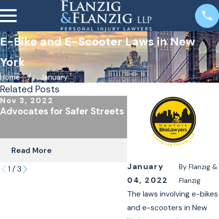
E-Bike and E-Scooter Laws in New
York
Home
January
Related Posts
Nov 3, 2022
Oct 24, 2022
Advocates for Safer Streets
The Importance of
Underinsured Covera
Cyclists & Scooter R
Read More
Read More
January
By
Flanzig &
1
/
3
04, 2022
Flanzig
The laws involving e-bikes
and e-scooters in New