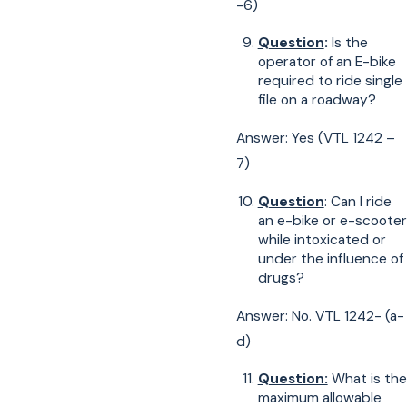
-6)
Question
:
Is the
operator of an E-bike
required to ride single
file on a roadway?
Answer: Yes (VTL 1242 –
7)
Question
: Can I ride
an e-bike or e-scooter
while intoxicated or
under the influence of
drugs?
Answer: No. VTL 1242- (a-
d)
Question:
What is the
maximum allowable