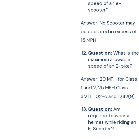
speed of an e-
scooter?
Answer: No Scooter may
be operated in excess of
15 MPH
Question:
What is the
maximum allowable
speed of an E-bike?
Answer: 20 MPH for Class
1 and 2, 25 MPH Class
3.VTL 102-c and 1242(9)
Question:
Am I
required to wear a
helmet while riding an
E-Scooter?