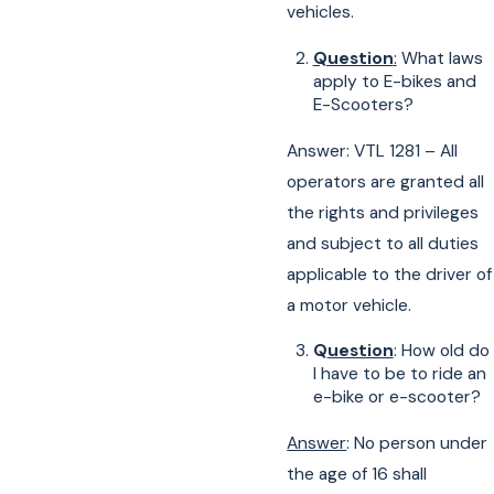
vehicles.
Question
:
What laws
apply to E-bikes and
E-Scooters?
Answer: VTL 1281 – All
operators are granted all
the rights and privileges
and subject to all duties
applicable to the driver of
a motor vehicle.
Q
uestion
: How old do
I have to be to ride an
e-bike or e-scooter?
Answer
: No person under
the age of 16 shall