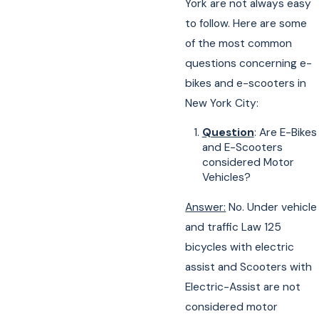
York are not always easy
to follow. Here are some
of the most common
questions concerning e-
bikes and e-scooters in
New York City:
Question
: Are E-Bikes
and E-Scooters
considered Motor
Vehicles?
Answer:
No. Under vehicle
and traffic Law 125
bicycles with electric
assist and Scooters with
Electric-Assist are not
considered motor