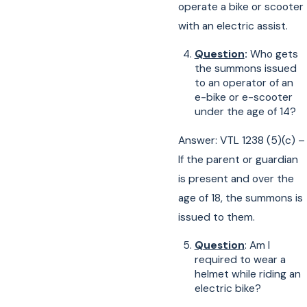
operate a bike or scooter
with an electric assist.
Question
:
Who gets
the summons issued
to an operator of an
e-bike or e-scooter
under the age of 14?
Answer: VTL 1238 (5)(c) –
If the parent or guardian
is present and over the
age of 18, the summons is
issued to them.
Question
: Am I
required to wear a
helmet while riding an
electric bike?