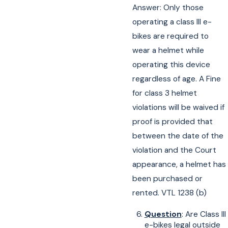
Answer: Only those
operating a class III e-
bikes are required to
wear a helmet while
operating this device
regardless of age. A Fine
for class 3 helmet
violations will be waived if
proof is provided that
between the date of the
violation and the Court
appearance, a helmet has
been purchased or
rented. VTL 1238 (b)
Question
: Are Class III
e-bikes legal outside