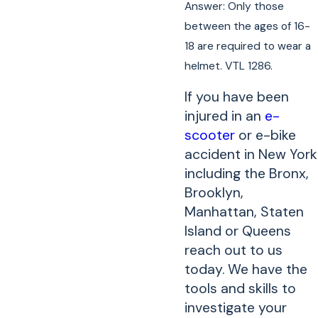
Answer: Only those
between the ages of 16-
18 are required to wear a
helmet. VTL 1286.
If you have been
injured in an
e-
scooter
or e-bike
accident in New York
including the Bronx,
Brooklyn,
Manhattan, Staten
Island or Queens
reach out to us
today. We have the
tools and skills to
investigate your