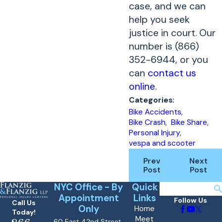
case, and we can
help you seek
justice in court. Our
number is (866)
352-6944, or you
can
contact us
online
.
Categories:
Bike Accidents
,
Bike Crash
,
Bike Share
,
Personal Injury
,
vespa and scooter
Prev
Next
Post
Post
NYC Office - By
Quick
Search
Appointment
Links
Follow Us
Call Us
Only
Home
Today!
Meet
60 East 42nd Street,