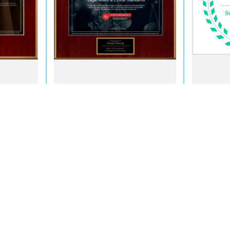
ment Only
 site should be taken as legal advice for any individual case or situation.
attorney-client relationship.