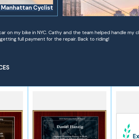
d Manhattan Cyclist
 a car on my bike in NYC. Cathy and the team helped handle my 
getting full payment for the repair. Back to riding!
CES