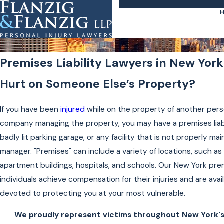
Premises Liability Lawyers in New York
Hurt on Someone Else’s Property?
If you have been
injured
while on the property of another pers
company managing the property, you may have a premises liabil
badly lit parking garage, or any facility that is not properly ma
manager. "Premises" can include a variety of locations, such as
apartment buildings, hospitals, and schools. Our New York prem
individuals achieve compensation for their injuries and are avai
devoted to protecting you at your most vulnerable.
We proudly represent victims throughout New York's 