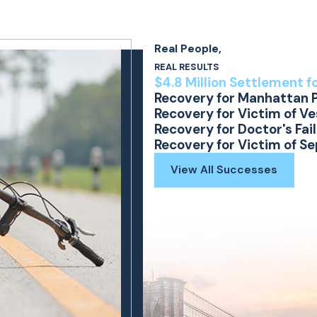
laim. Photographs must be secured before the
Real People,
defect, an engineer should visit the site in
REAL RESULTS
ote lighting conditions. The defect may be
$4.8 Million Settlement f
Recovery for Manhattan 
Recovery for Victim of V
Recovery for Doctor's Fai
 of collective experience, we know what is
Recovery for Victim of S
ne has suffered an injury as the result of
View All Successes
ig, LLP today to discuss your legal options. Your
ed support at
(866) 794-1112
, or contact our