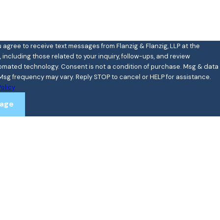
u agree to receive text messages from Flanzig & Flanzig, LLP at the
including those related to your inquiry, follow-ups, and review
ent is not a condition of purchase. Msg & data
Msg frequency may vary. Reply STOP to cancel or HELP for assistance.
olicy
age