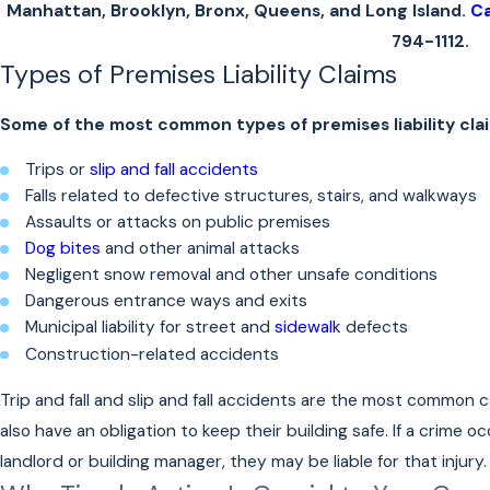
Manhattan, Brooklyn, Bronx, Queens, and Long Island.
Ca
794-1112
.
Types of Premises Liability Claims
Some of the most common types of premises liability clai
Trips or
slip and fall accidents
Falls related to defective structures, stairs, and walkways
Assaults or attacks on public premises
Dog bites
and other animal attacks
Negligent snow removal and other unsafe conditions
Dangerous entrance ways and exits
Municipal liability for street and
sidewalk
defects
Construction-related accidents
Trip and fall and slip and fall accidents are the most common c
also have an obligation to keep their building safe. If a crime 
landlord or building manager, they may be liable for that injury.