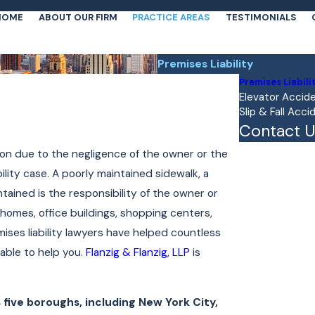
HOME
ABOUT OUR FIRM
PRACTICE AREAS
TESTIMONIALS
Premises Liability
Premises Liabili
Elevator Accid
Slip & Fall Acci
Contact U
First Name
on due to the negligence of the owner or the
ity case. A poorly maintained sidewalk, a
Last Name
intained is the responsibility of the owner or
 homes, office buildings, shopping centers,
Phone
ises liability lawyers have helped countless
Email
lable to help you.
Flanzig & Flanzig, LLP
is
Are you a new 
five boroughs, including New York City,
How can we he