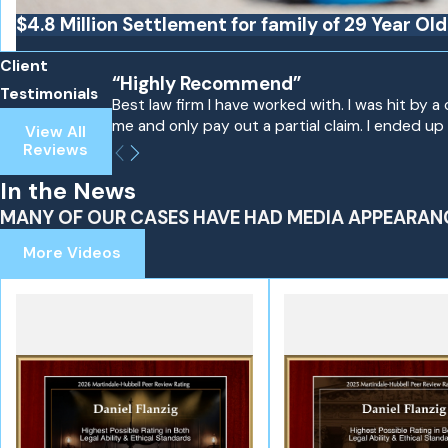
$4.8 Million Settlement for family of 29 Year Ol
Client
“Highly Recommend”
Testimonials
Best law firm I have worked with. I was hit by
me and only pay out a partial claim. I ended up 
View All
Reviews
In the News
MANY OF OUR CASES HAVE HAD MEDIA APPEARAN
More Videos