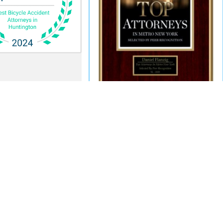
Quick Links
Search
Home
Follow Us
Meet Our Team
En Español
In The News
Contact Us