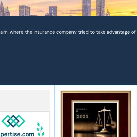
claim, where the insurance company tried to take advantage of