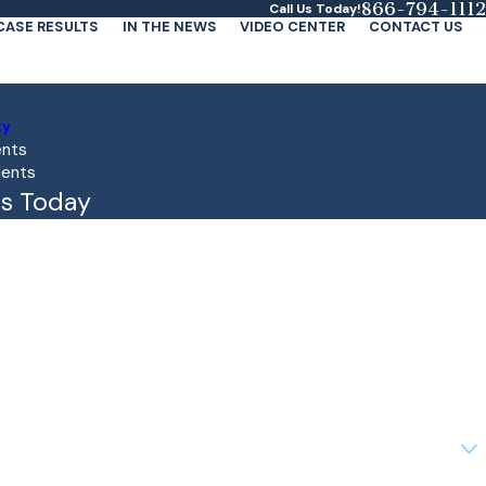
866-794-1112
Call Us Today!
CASE RESULTS
IN THE NEWS
VIDEO CENTER
CONTACT US
ty
ents
dents
s Today
client?
lp you?