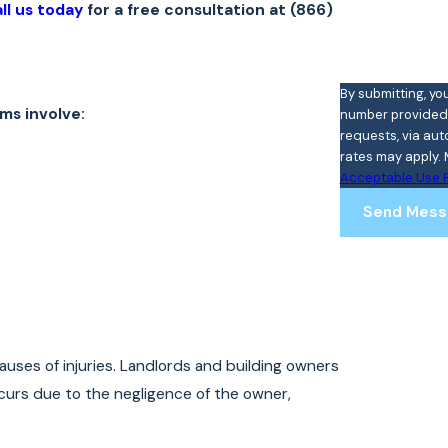
ll us today
for a free consultation at
(866)
By submitting, yo
ms involve:
number provided, 
requests, via automated technology. Cons
rates may apply. 
Acceptable Use P
Send Mess
auses of injuries. Landlords and building owners
occurs due to the negligence of the owner,