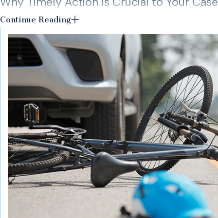
Why Timely Action Is Crucial to Your Case
Continue Reading
An early and extensive investigation is key to a successful c
condition is corrected. If a condition is caused by a structural 
order to perform a proper investigation, measurements, and n
related to a violation of an applicable state, town, or city code.
As a team of New York personal injury attorneys with 60 years
necessary to properly investigate your case. If you or a loved o
premises liability, we encourage you to contact Flanzig & Flanz
initial case consultation won’t cost you a thing.
Call our New York premises liability lawyers for dedicat
team
online
.