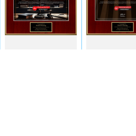
NYC Office - By Appoint
60 East 42nd Street, Suite 764
New York, NY 10165
Map & Directions
Call Us Today!
Long Island Office
866-794-1112
323 Willis Avenue
PO Box 669
Mineola, NY 11501
Map & Directions
The information on this website is for general information purposes only. Nothing on this
This information is not intended to create, and receipt or viewing does not constitute, an 