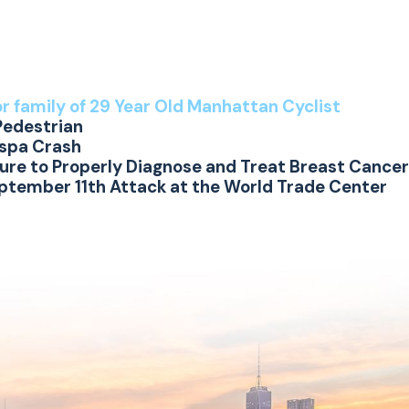
or family of 29 Year Old Manhattan Cyclist
Pedestrian
espa Crash
lure to Properly Diagnose and Treat Breast Cancer
eptember 11th Attack at the World Trade Center