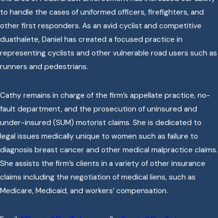
to handle the cases of uniformed officers, firefighters, and
other first responders. As an avid cyclist and competitive
duathalete, Daniel has created a focused practice in
representing cyclists and other vulnerable road users such as
runners and pedestrians.
Cathy remains in charge of the firm’s appellate practice, no-
fault department, and the prosecution of uninsured and
under-insured (SUM) motorist claims. She is dedicated to
legal issues medically unique to women such as failure to
diagnosis breast cancer and other medical malpractice claims.
She assists the firm’s clients in a variety of other insurance
claims including the negotiation of medical liens, such as
Medicare, Medicaid, and workers’ compensation.