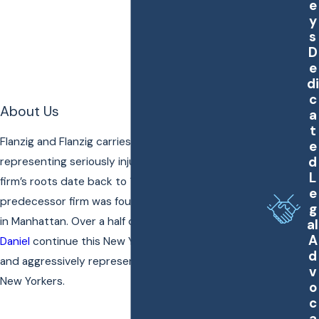
e
y
s
D
e
di
c
About Us
a
t
Flanzig and Flanzig carries on a 60-year tradition of
e
d
representing seriously injured New Yorkers. The
L
firm’s roots date back to 1956 when our
e
predecessor firm was founded on lower Broadway
g
in Manhattan. Over a half century later,
Cathy
and
al
A
Daniel
continue this New York legacy of effectively
d
and aggressively representing seriously injured
v
New Yorkers.
o
c
a