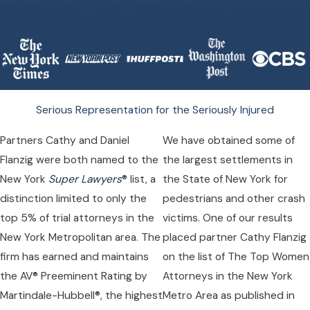
Serious Representation for the Seriously Injured
Partners Cathy and Daniel
We have obtained some of
Flanzig were both named to the
the largest settlements in
New York
Super Lawyers
® list, a
the State of New York for
distinction limited to only the
pedestrians and other crash
top 5% of trial attorneys in the
victims. One of our results
New York Metropolitan area. The
placed partner Cathy Flanzig
firm has earned and maintains
on the list of The Top Women
the AV® Preeminent Rating by
Attorneys in the New York
Martindale-Hubbell®, the highest
Metro Area as published in