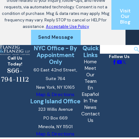
those related to your inquiry, follow-ups, and review
requests, via automated technology. Consent is not a
Visit
condition of purchase. Msg & data rates may apply. Msg
Our
frequency may vary. Reply STOP to cancel or HELP for
Blog
assistance.
Acceptable Use Policy
Send Message
NYC Office - By
Quick
Search
Appointment
Links
Follow Us
Call Us
Only
Home
Today!
Meet
866-
60 East 42nd Street,
Our
794-1112
Suite 764
Team
New York, NY 10165
En
Español
Map & Directions
Long Island Office
In The
News
323 Willis Avenue
Contact
PO Box 669
Us
Mineola, NY 11501
Map & Directions