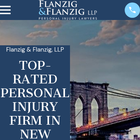
Flanzig & Flanzig, LLP
TOP-
RATED
PERSONAL
INJURY
FIRM IN
NEW