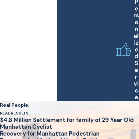
P
e
rs
o
n
al
iz
e
d
S
e
r
vi
c
e
Real People,
REAL RESULTS
$4.8 Million Settlement for family of 29 Year Old
Manhattan Cyclist
Recovery for Manhattan Pedestrian