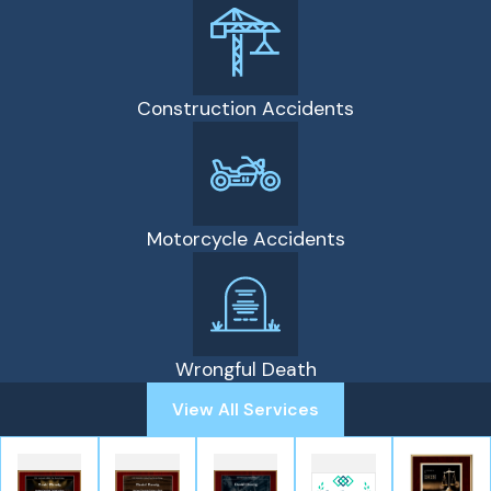
Construction Accidents
Motorcycle Accidents
Wrongful Death
View All Services