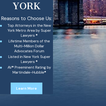
YORK
Reasons to Choose Us:
Top Attorneys in the New
York Metro Area by Super
Lawyers ®
Lifetime Members of the
Multi-Million Dollar
Advocates Forum
Listed in New York Super
Lawyers ®
AV® Preeminent Rating by
Martindale-Hubble®
Learn More