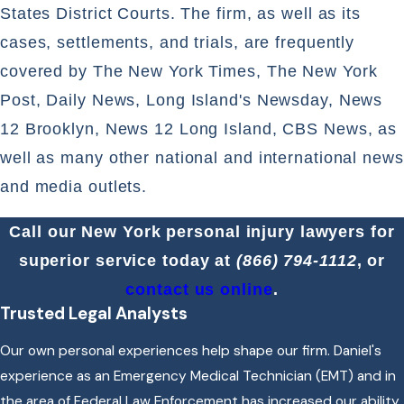
States District Courts. The firm, as well as its
cases, settlements, and trials, are frequently
covered by The New York Times, The New York
Post, Daily News, Long Island's Newsday, News
12 Brooklyn, News 12 Long Island, CBS News, as
well as many other national and international news
and media outlets.
Call our New York personal injury lawyers for
superior service today at
(866) 794-1112
, or
contact us online
.
Trusted Legal Analysts
Our own personal experiences help shape our firm. Daniel's
experience as an Emergency Medical Technician (EMT) and in
the area of Federal Law Enforcement has increased our ability