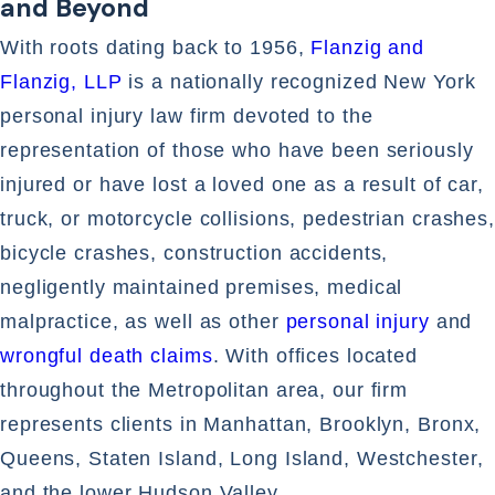
and Beyond
With roots dating back to 1956,
Flanzig and
Flanzig, LLP
is a nationally recognized New York
personal injury law firm devoted to the
representation of those who have been seriously
injured or have lost a loved one as a result of car,
truck, or motorcycle collisions, pedestrian crashes,
bicycle crashes, construction accidents,
negligently maintained premises, medical
malpractice, as well as other
personal injury
and
wrongful death claims
. With offices located
throughout the Metropolitan area, our firm
represents clients in Manhattan, Brooklyn, Bronx,
Queens, Staten Island, Long Island, Westchester,
and the lower Hudson Valley.