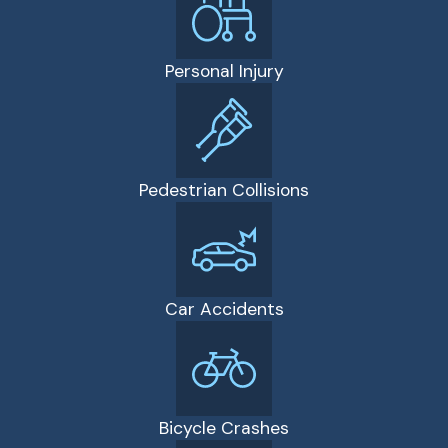
Personal Injury
Pedestrian Collisions
Car Accidents
Bicycle Crashes