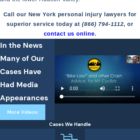
Call our New York personal injury lawyers for
superior service today at
(866) 794-1112
, or
contact us online
.
In the News
Many of Our
Cases Have
Had Media
Appearances
More Videos
Cases We Handle