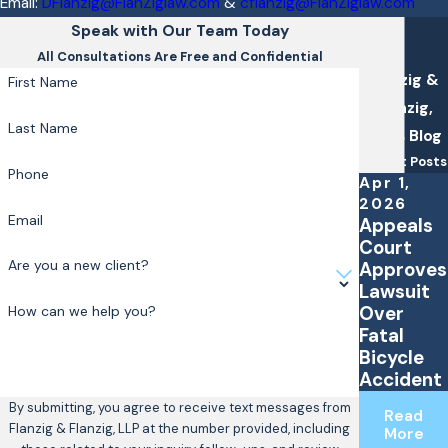
Email:
DFlanzig@FlanZiglaw.com
&
cflanzig@FlanZiglaw.com
Speak with Our Team Today
All Consultations Are Free and Confidential
Flanzig &
First Name
Flanzig,
Last Name
LLP's Blog
Recent Posts
Phone
Apr 1,
2026
Email
Appeals
Court
Are you a new client?
Approves
Lawsuit
Over
How can we help you?
Fatal
Bicycle
Accident
By submitting, you agree to receive text messages from
Read
Flanzig & Flanzig, LLP at the number provided, including
More