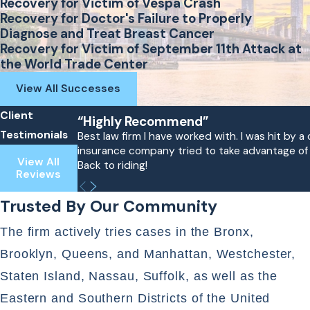
Recovery for Victim of Vespa Crash
Recovery for Doctor's Failure to Properly
Diagnose and Treat Breast Cancer
Recovery for Victim of September 11th Attack at
the World Trade Center
View All Successes
Client
“Highly Recommend”
Testimonials
Best law firm I have worked with. I was hit by
insurance company tried to take advantage of me
View All
Back to riding!
Reviews
Trusted By Our Community
The firm actively tries cases in the Bronx,
Brooklyn, Queens, and Manhattan, Westchester,
Staten Island, Nassau, Suffolk, as well as the
Eastern and Southern Districts of the United