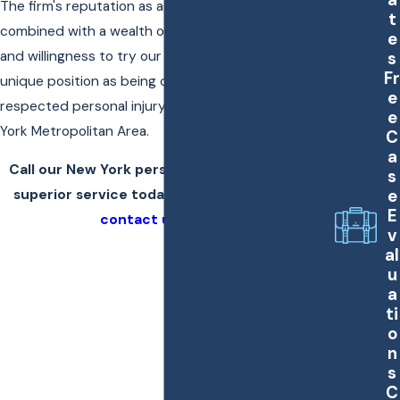
The firm's reputation as aggressive trial attorneys
t
combined with a wealth of resources, experience,
e
s
and willingness to try our cases places us in a
Fr
unique position as being one of the most
e
respected personal injury trial firms in the New
e
York Metropolitan Area.
C
a
Call our New York personal injury lawyers for
s
e
superior service today at
(866) 794-1112
, or
E
contact us online
.
v
al
u
a
ti
o
n
s
C