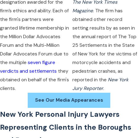
designation awarded for the
The New York Times
firm’s ethics and ability. Each of
Magazine
. The firm has
the firm's partners were
obtained other record
granted lifetime membership in
setting results by as seen in
the Million Dollar Advocates
the annual report of The Top
Forum and the Multi-Million
25 Settlements in the State
Dollar Advocates Forum due to
of New York for the victims of
the multiple
seven figure
motorcycle accidents and
verdicts and settlements
they
pedestrian crashes, as
obtained on behalf of the firm's
reported in the
New York
clients.
Jury Reporter
.
See Our Media Appearances
New York Personal Injury Lawyers
Representing Clients in the Boroughs