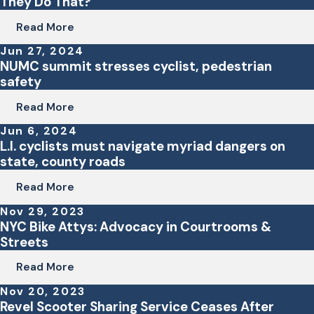
They Do That?
Read More
Jun 27, 2024
NUMC summit stresses cyclist, pedestrian
safety
Read More
Jun 6, 2024
L.I. cyclists must navigate myriad dangers on
state, county roads
Read More
Nov 29, 2023
NYC Bike Attys: Advocacy in Courtrooms &
Streets
Read More
Nov 20, 2023
Revel Scooter Sharing Service Ceases After