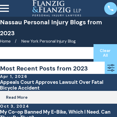
Nassau Personal Injury Blogs from
2023
Home
New York Personal Injury Blog
Clear
Search by keyword(s)
All
Most Recent Posts from 2023
Apr 1, 2026
Appeals Court Approves Lawsuit Over Fatal
Bicycle Accident
Read More
Oct 3, 2024
My Co-op Banned My E-Bike, Which I Need. Can