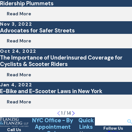
Ridership Plummets
Read More
Nov 3, 2022
Advocates for Safer Streets
Read More
Oct 24, 2022
The Importance of Underinsured Coverage for
Cyclists & Scooter Riders
Read More
Jan 4, 2022
E-Bike and E-Scooter Laws in New York
Read More
1
/
14
NYC Office - By
Quick
Search
Appointment
Links
Follow Us
Call Us