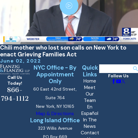
Chili mother who lost son calls on New York to
enact Grieving Families Act
June 02, 2022
NYC Office - By
Quick
Search
Appointment
Links
Follow Us
Call Us
Only
Home
Today!
Meet
866-
60 East 42nd Street,
Our
794-1112
Suite 764
Team
New York, NY 10165
En
Español
Map & Directions
Long Island Office
In The
News
323 Willis Avenue
Contact
PO Box 669