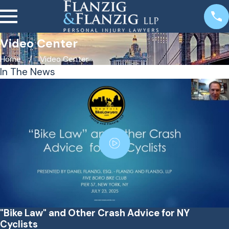
Video Center
Home
Video Center
In The News
"Bike Law" and Other Crash Advice for NY
Cyclists