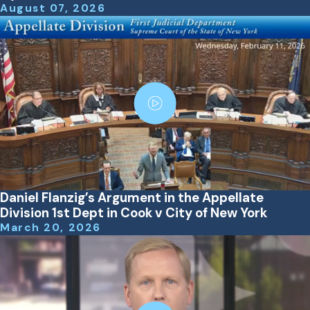
August 07, 2026
Daniel Flanzig’s Argument in the Appellate
Division 1st Dept in Cook v City of New York
March 20, 2026