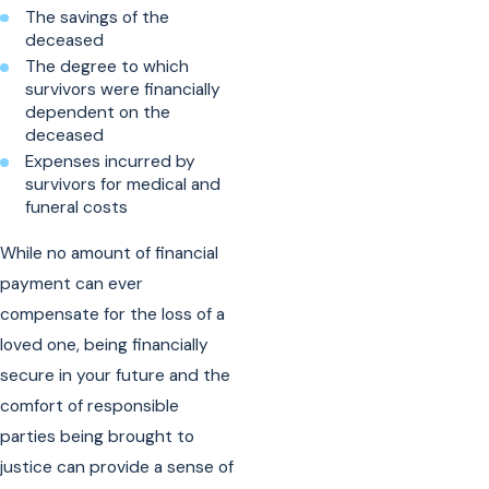
The savings of the
deceased
The degree to which
survivors were financially
dependent on the
deceased
Expenses incurred by
survivors for medical and
funeral costs
While no amount of financial
payment can ever
compensate for the loss of a
loved one, being financially
secure in your future and the
comfort of responsible
parties being brought to
justice can provide a sense of