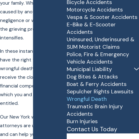
Bicycle Accidents
your family. When a death is
Motorcycle Accidents
caused by another's
Vespa & Scooter Accidents
negligence or wrongful act,
E-Bike & E-Scooter
the grieving process only
Accidents
intensifies.
Uninsured, Underinsured &
SUM Motorist Claims
In these instances, you may
Police, Fire & Emergency
have the right to file a
Vehicle Accidents
wrongful death lawsuit and
Municipal Liability
Dog Bites & Attacks
receive the closure and
Boat & Ferry Accidents
financial compensation to
Sepulcher Rights Lawsuits
which you and your family are
Wrongful Death
entitled.
Traumatic Brain Injury
Accidents
Our New York wrongful death
Burn Injuries
attorneys are understanding
Contact Us Today
and can help you seek justice
First Name