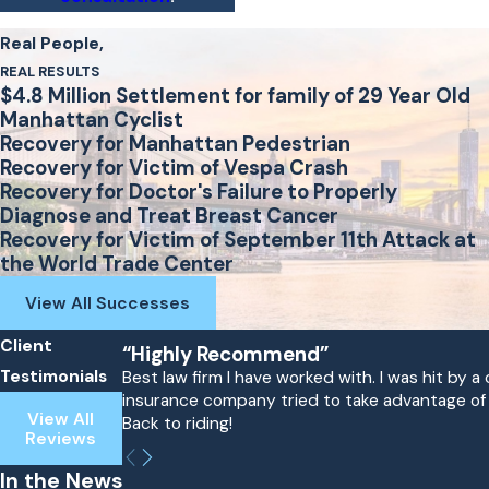
Real People,
REAL RESULTS
$4.8 Million Settlement for family of 29 Year Old
Manhattan Cyclist
Recovery for Manhattan Pedestrian
Recovery for Victim of Vespa Crash
Recovery for Doctor's Failure to Properly
Diagnose and Treat Breast Cancer
Recovery for Victim of September 11th Attack at
the World Trade Center
View All Successes
Client
“Highly Recommend”
Testimonials
Best law firm I have worked with. I was hit by
insurance company tried to take advantage of me
View All
Back to riding!
Reviews
In the News