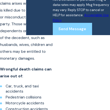
claims arises when a person
data rates may apply. Msg frequency
is killed due to the negligence
may vary. Reply STOP to cancel or
HELP for assistance.
Acceptable Use
or misconduct of another
Policy
party. Those who were
Send Message
dependents or beneficiaries
of the decedent, such as
husbands, wives, children and
others may be entitled to
monetary damages.
Wrongful death claims can
arise out of:
Car, truck, and taxi
accidents
Pedestrian collisions
Motorcycle accidents
Construction accidents