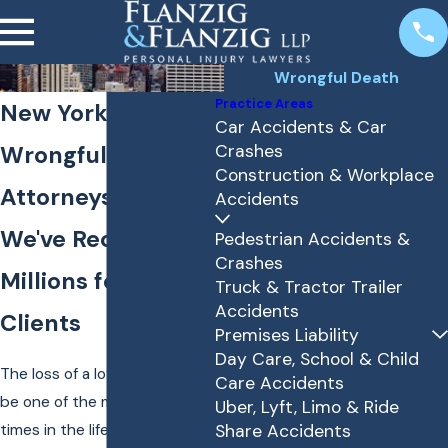
Wrongful Death
Practice Areas
New York
Car Accidents & Car
Wrongful Death
Crashes
Construction & Workplace
Attorneys
Accidents
We've Recovered
Pedestrian Accidents &
Crashes
Millions for Our
Truck & Tractor Trailer
Accidents
Clients
Premises Liability
Day Care, School & Child
The loss of a loved one can
Care Accidents
be one of the most difficult
Uber, Lyft, Limo & Ride
times in the life of you and
Share Accidents