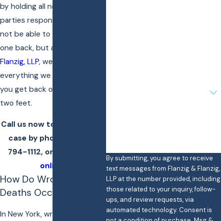
by holding all negligent
parties responsible. You may
Last Name
not be able to get your loved
Phone
one back, but at
Flanzig &
Flanzig, LLP
, we want to do
Email
everything we can to help
Are you a new client?
you get back on your own
two feet.
How can we help you?
Call us now to discuss your
case by phone at
(866)
794-1112
, or
contact us
By submitting, you agree to receive
online
.
text messages from Flanzig & Flanzig,
How Do Wrongful
LLP at the number provided, including
those related to your inquiry, follow-
Deaths Occur?
ups, and review requests, via
automated technology. Consent is
In New York, wrongful death
not a condition of purchase. Msg &