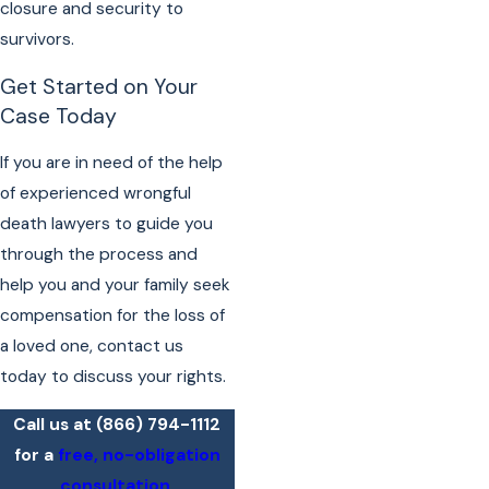
closure and security to
survivors.
Get Started on Your
Case Today
If you are in need of the help
of experienced wrongful
death lawyers to guide you
through the process and
help you and your family seek
compensation for the loss of
a loved one, contact us
today to discuss your rights.
Call us at
(866) 794-1112
for a
free, no-obligation
consultation
.