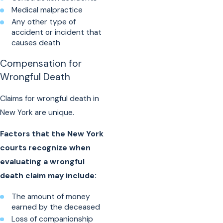
Medical malpractice
Any other type of
accident or incident that
causes death
Compensation for
Wrongful Death
Claims for wrongful death in
New York are unique.
Factors that the New York
courts recognize when
evaluating a wrongful
death claim may include:
The amount of money
earned by the deceased
Loss of companionship