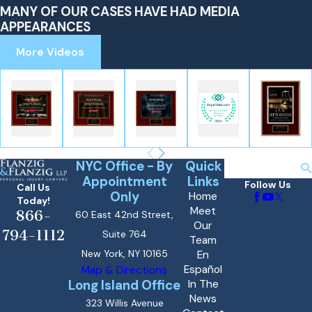
MANY OF OUR CASES HAVE HAD MEDIA
APPEARANCES
More Videos
NYC Office - By
Quick
Search
Appointment
Links
Follow Us
Call Us
Only
Home
Today!
Meet
866-
60 East 42nd Street,
Our
794-1112
Suite 764
Team
New York, NY 10165
En
Español
Map & Directions
Long Island Office
In The
News
323 Willis Avenue