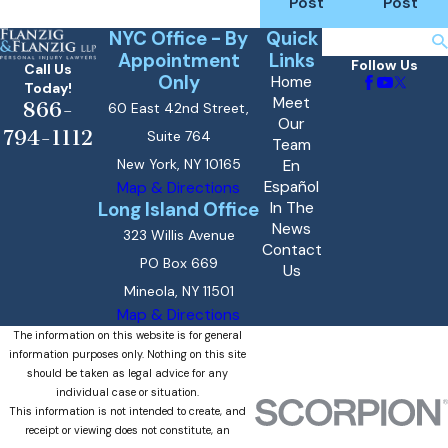
Post
Post
NYC Office - By
Quick
Search
Appointment
Links
Follow Us
Call Us
Only
Home
Today!
Meet
866-
60 East 42nd Street,
Our
794-1112
Suite 764
Team
New York, NY 10165
En
Español
Map & Directions
Long Island Office
In The
News
323 Willis Avenue
Contact
PO Box 669
Us
Mineola, NY 11501
Map & Directions
The information on this website is for general
information purposes only. Nothing on this site
should be taken as legal advice for any
individual case or situation.
This information is not intended to create, and
receipt or viewing does not constitute, an