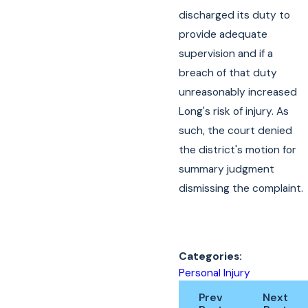
discharged its duty to
provide adequate
supervision and if a
breach of that duty
unreasonably increased
Long's risk of injury. As
such, the court denied
the district's motion for
summary judgment
dismissing the complaint.
Categories:
Personal Injury
Prev
Next