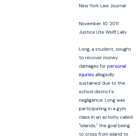
New York Law Journal
November 10, 2011
Justice Ute Wolff Lally
Long, a student, sought
to recover money
damages for
personal
injuries
allegedly
sustained due to the
school district's
negligence. Long was
participating in a gym
class in an activity called
"islands," the goal being
to cross from island to