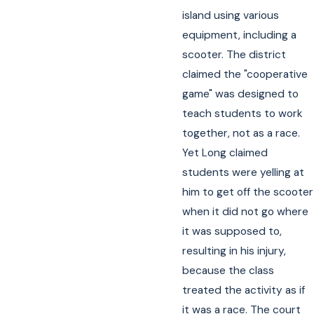
island using various
equipment, including a
scooter. The district
claimed the "cooperative
game" was designed to
teach students to work
together, not as a race.
Yet Long claimed
students were yelling at
him to get off the scooter
when it did not go where
it was supposed to,
resulting in his injury,
because the class
treated the activity as if
it was a race. The court