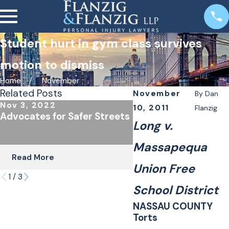
Student hurt in gym class survives
motion to dismiss
Home
November
Related Posts
November
By
Dan
Nov 3, 2022
Oct 24, 2022
10, 2011
Flanzig
Advocates for Safer Streets
The Importance of
Long v.
Underinsured Covera
Cyclists & Scooter R
Massapequa
Read More
Read More
Union Free
1
/
3
School District
NASSAU COUNTY
Torts