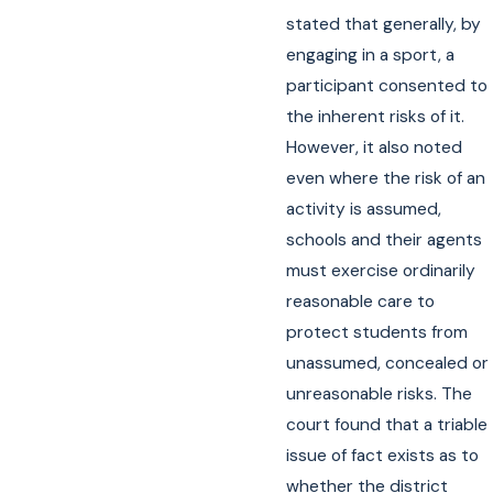
stated that generally, by
engaging in a sport, a
participant consented to
the inherent risks of it.
However, it also noted
even where the risk of an
activity is assumed,
schools and their agents
must exercise ordinarily
reasonable care to
protect students from
unassumed, concealed or
unreasonable risks. The
court found that a triable
issue of fact exists as to
whether the district