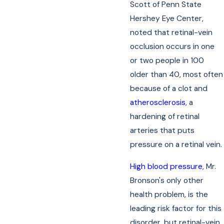
Scott of Penn State
Hershey Eye Center,
noted that retinal-vein
occlusion occurs in one
or two people in 100
older than 40, most often
because of a clot and
atherosclerosis
, a
hardening of retinal
arteries that puts
pressure on a retinal vein.
High blood pressure
, Mr.
Bronson's only other
health problem, is the
leading risk factor for this
disorder, but retinal-vein