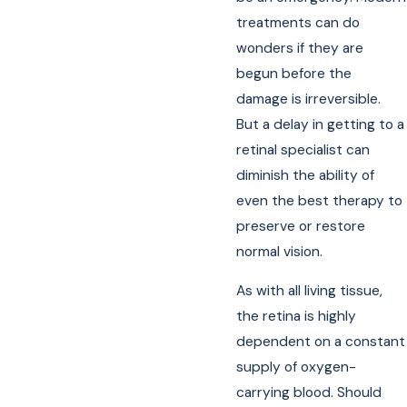
treatments can do
wonders if they are
begun before the
damage is irreversible.
But a delay in getting to a
retinal specialist can
diminish the ability of
even the best therapy to
preserve or restore
normal vision.
As with all living tissue,
the retina is highly
dependent on a constant
supply of oxygen-
carrying blood. Should