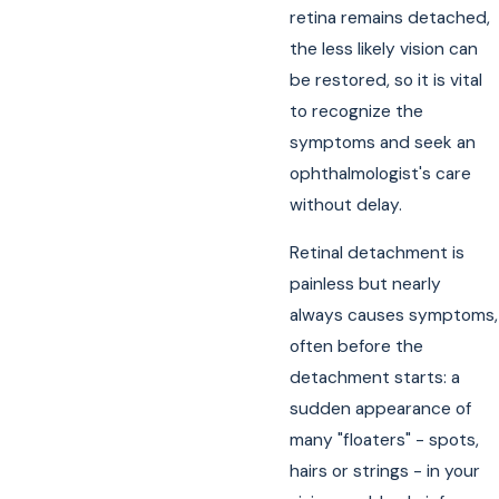
retina remains detached,
the less likely vision can
be restored, so it is vital
to recognize the
symptoms and seek an
ophthalmologist's care
without delay.
Retinal detachment is
painless but nearly
always causes symptoms,
often before the
detachment starts: a
sudden appearance of
many "floaters" - spots,
hairs or strings - in your