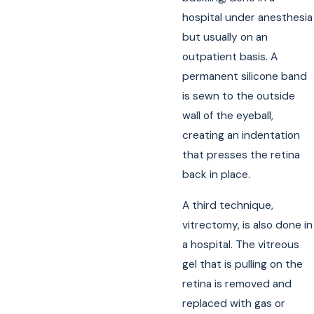
hospital under anesthesia
but usually on an
outpatient basis. A
permanent silicone band
is sewn to the outside
wall of the eyeball,
creating an indentation
that presses the retina
back in place.
A third technique,
vitrectomy, is also done in
a hospital. The vitreous
gel that is pulling on the
retina is removed and
replaced with gas or