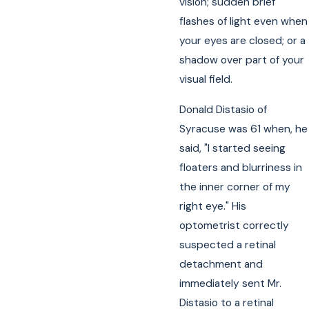
vision; sudden brief
flashes of light even when
your eyes are closed; or a
shadow over part of your
visual field.
Donald Distasio of
Syracuse was 61 when, he
said, "I started seeing
floaters and blurriness in
the inner corner of my
right eye." His
optometrist correctly
suspected a retinal
detachment and
immediately sent Mr.
Distasio to a retinal