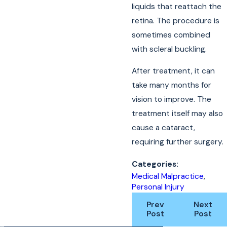
liquids that reattach the
retina. The procedure is
sometimes combined
with scleral buckling.
After treatment, it can
take many months for
vision to improve. The
treatment itself may also
cause a cataract,
requiring further surgery.
Categories:
Medical Malpractice
,
Personal Injury
Prev
Next
Post
Post