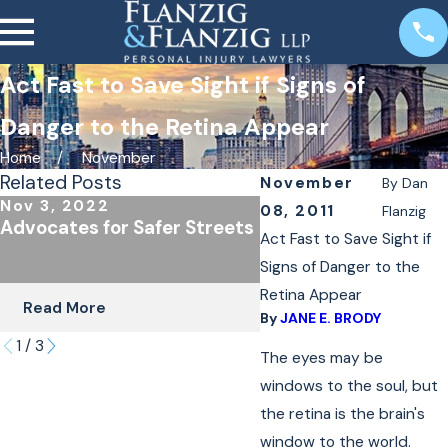
Act Fast to Save Sight if Signs of
Danger to the Retina Appear
Home
November
Related Posts
November
By
Dan
Nov 3, 2022
Oct 24, 2022
08, 2011
Flanzig
Advocates for Safer Streets
The Importance of
Act Fast to Save Sight if
Underinsured Covera
Signs of Danger to the
Cyclists & Scooter R
Retina Appear
Read More
Read More
By
JANE E. BRODY
1
/
3
The eyes may be
windows to the soul, but
the retina is the brain's
window to the world.