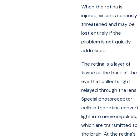
When the retina is
injured, vision is seriously
threatened and may be
lost entirely if the
problem is not quickly
addressed.
The retina is a layer of
tissue at the back of the
eye that collects light
relayed through the lens.
Special photoreceptor
cells in the retina convert
light into nerve impulses,
which are transmitted to
the brain. At the retina's