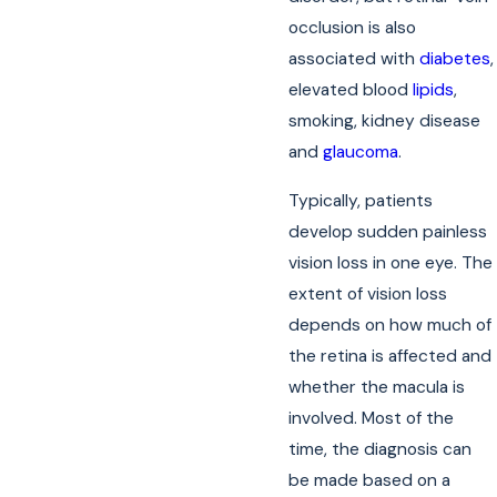
occlusion is also
associated with
diabetes
,
elevated blood
lipids
,
smoking, kidney disease
and
glaucoma
.
Typically, patients
develop sudden painless
vision loss in one eye. The
extent of vision loss
depends on how much of
the retina is affected and
whether the macula is
involved. Most of the
time, the diagnosis can
be made based on a