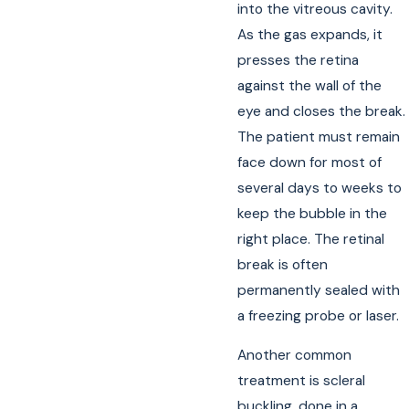
into the vitreous cavity.
As the gas expands, it
presses the retina
against the wall of the
eye and closes the break.
The patient must remain
face down for most of
several days to weeks to
keep the bubble in the
right place. The retinal
break is often
permanently sealed with
a freezing probe or laser.
Another common
treatment is scleral
buckling, done in a