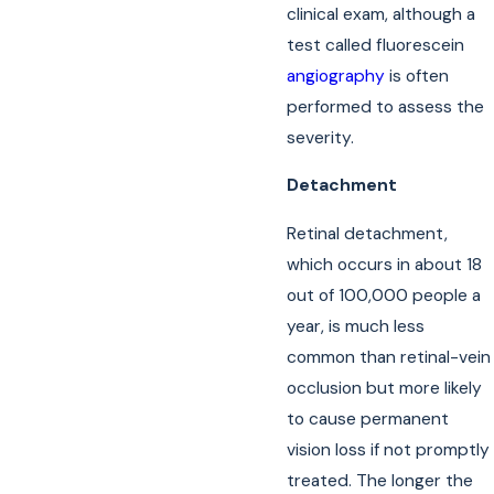
clinical exam, although a
test called fluorescein
angiography
is often
performed to assess the
severity.
Detachment
Retinal detachment,
which occurs in about 18
out of 100,000 people a
year, is much less
common than retinal-vein
occlusion but more likely
to cause permanent
vision loss if not promptly
treated. The longer the