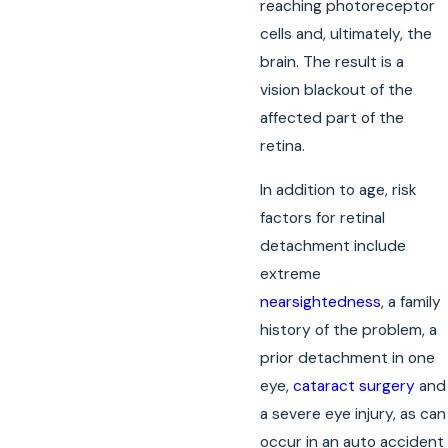
reaching photoreceptor
cells and, ultimately, the
brain. The result is a
vision blackout of the
affected part of the
retina.
In addition to age, risk
factors for retinal
detachment include
extreme
nearsightedness
, a family
history of the problem, a
prior detachment in one
eye,
cataract surgery
and
a severe eye injury, as can
occur in an auto accident