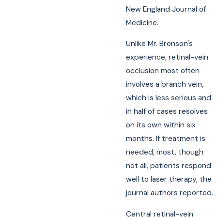
New England Journal of
Medicine.
Unlike Mr. Bronson's
experience, retinal-vein
occlusion most often
involves a branch vein,
which is less serious and
in half of cases resolves
on its own within six
months. If treatment is
needed, most, though
not all, patients respond
well to laser therapy, the
journal authors reported.
Central retinal-vein