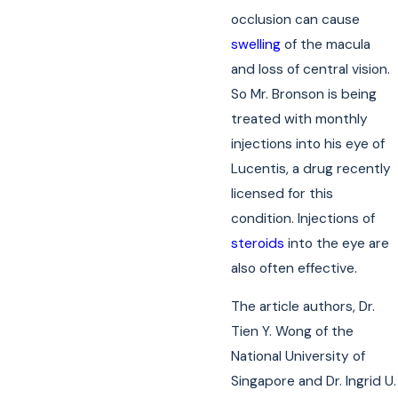
occlusion can cause
swelling
of the macula
and loss of central vision.
So Mr. Bronson is being
treated with monthly
injections into his eye of
Lucentis, a drug recently
licensed for this
condition. Injections of
steroids
into the eye are
also often effective.
The article authors, Dr.
Tien Y. Wong of the
National University of
Singapore and Dr. Ingrid U.