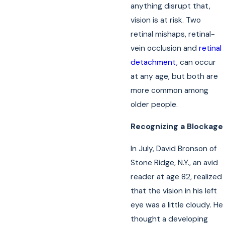
anything disrupt that,
vision is at risk. Two
retinal mishaps, retinal-
vein occlusion and
retinal
detachment
, can occur
at any age, but both are
more common among
older people.
Recognizing a Blockage
In July, David Bronson of
Stone Ridge, N.Y., an avid
reader at age 82, realized
that the vision in his left
eye was a little cloudy. He
thought a developing