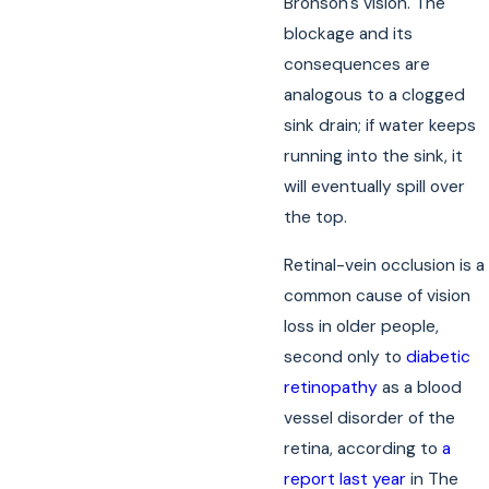
Bronson's vision. The
blockage and its
consequences are
analogous to a clogged
sink drain; if water keeps
running into the sink, it
will eventually spill over
the top.
Retinal-vein occlusion is a
common cause of vision
loss in older people,
second only to
diabetic
retinopathy
as a blood
vessel disorder of the
retina, according to
a
report last year
in The