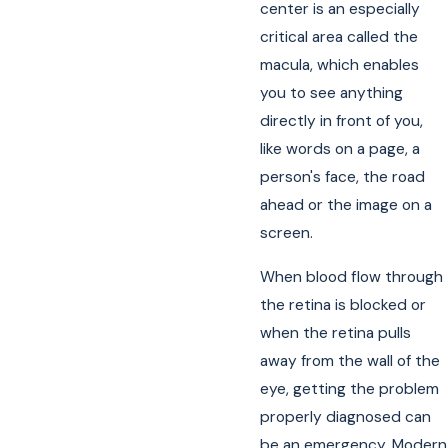
center is an especially
critical area called the
macula, which enables
you to see anything
directly in front of you,
like words on a page, a
person's face, the road
ahead or the image on a
screen.
When blood flow through
the retina is blocked or
when the retina pulls
away from the wall of the
eye, getting the problem
properly diagnosed can
be an emergency. Modern