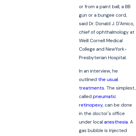
or from a paint ball, a BB
gun or a bungee cord,
said Dr. Donald J. D'Amico,
chief of ophthalmology at
Weill Cornell Medical
College and NewYork-
Presbyterian Hospital.
In an interview, he
outlined
the usual
treatments
. The simplest,
called
pneumatic
retinopexy
, can be done
in the doctor's office
under local
anesthesia
. A
gas bubble is injected