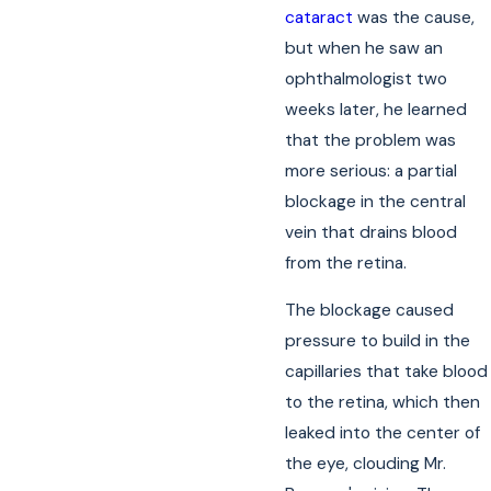
cataract
was the cause,
but when he saw an
ophthalmologist two
weeks later, he learned
that the problem was
more serious: a partial
blockage in the central
vein that drains blood
from the retina.
The blockage caused
pressure to build in the
capillaries that take blood
to the retina, which then
leaked into the center of
the eye, clouding Mr.