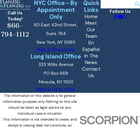
NYC Office - By
Quick
Search
Appointment
Links
Follow Us
Call Us
Only
Home
Today!
Meet
866-
60 East 42nd Street,
Our
794-1112
Suite 764
Team
New York, NY 10165
En
Español
Map & Directions
Long Island Office
In The
News
323 Willis Avenue
Contact
PO Box 669
Us
Mineola, NY 11501
Map & Directions
The information on this website is for general
information purposes only. Nothing on this site
should be taken as legal advice for any
individual case or situation.
This information is not intended to create, and
receipt or viewing does not constitute, an
attorney-client relationship.
© 2026 All Rights Reserved.