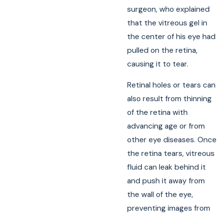
surgeon, who explained
that the vitreous gel in
the center of his eye had
pulled on the retina,
causing it to tear.
Retinal holes or tears can
also result from thinning
of the retina with
advancing age or from
other eye diseases. Once
the retina tears, vitreous
fluid can leak behind it
and push it away from
the wall of the eye,
preventing images from