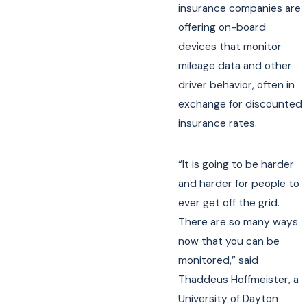
insurance companies are
offering on-board
devices that monitor
mileage data and other
driver behavior, often in
exchange for discounted
insurance rates.
“It is going to be harder
and harder for people to
ever get off the grid.
There are so many ways
now that you can be
monitored,” said
Thaddeus Hoffmeister, a
University of Dayton