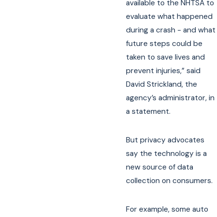
available to the NHTSA to
evaluate what happened
during a crash - and what
future steps could be
taken to save lives and
prevent injuries,” said
David Strickland, the
agency’s administrator, in
a statement.
But privacy advocates
say the technology is a
new source of data
collection on consumers.
For example, some auto