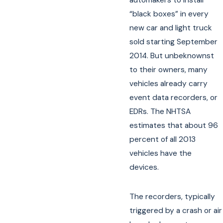
“black boxes” in every
new car and light truck
sold starting September
2014. But unbeknownst
to their owners, many
vehicles already carry
event data recorders, or
EDRs. The NHTSA
estimates that about 96
percent of all 2013
vehicles have the
devices.
The recorders, typically
triggered by a crash or air