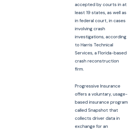
accepted by courts in at
least 19 states, as well as
in federal court, in cases
involving crash
investigations, according
to Harris Technical
Services, a Florida-based
crash reconstruction
firm.
Progressive Insurance
offers a voluntary, usage-
based insurance program
called Snapshot that
collects driver data in
exchange for an