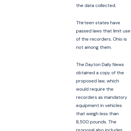
the data collected.
Thirteen states have
passed laws that limit use
of the recorders. Ohio is
not among them.
The Dayton Daily News
obtained a copy of the
proposed law, which
would require the
recorders as mandatory
equipment in vehicles
that weigh less than
8,500 pounds. The
proposal also includes