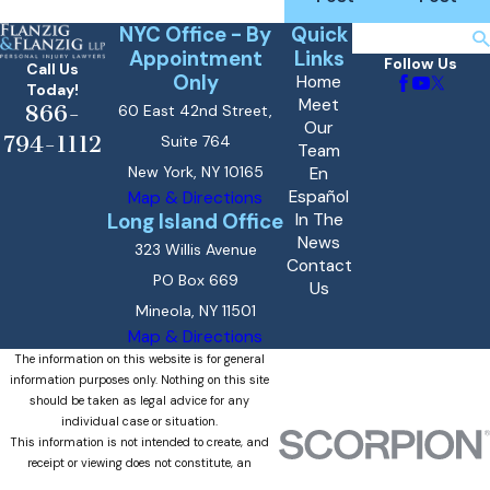
NYC Office - By
Quick
Search
Appointment
Links
Follow Us
Call Us
Only
Home
Today!
Meet
866-
60 East 42nd Street,
Our
794-1112
Suite 764
Team
New York, NY 10165
En
Español
Map & Directions
Long Island Office
In The
News
323 Willis Avenue
Contact
PO Box 669
Us
Mineola, NY 11501
Map & Directions
The information on this website is for general
information purposes only. Nothing on this site
should be taken as legal advice for any
individual case or situation.
This information is not intended to create, and
receipt or viewing does not constitute, an
attorney-client relationship.