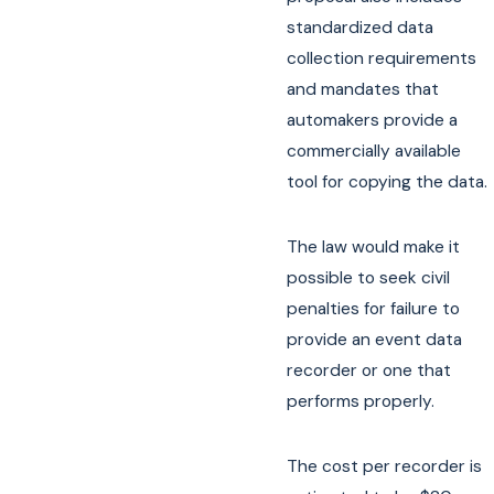
standardized data
collection requirements
and mandates that
automakers provide a
commercially available
tool for copying the data.
The law would make it
possible to seek civil
penalties for failure to
provide an event data
recorder or one that
performs properly.
The cost per recorder is