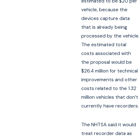
estimated to be $20 per
vehicle, because the
devices capture data
that is already being
processed by the vehicle.
The estimated total
costs associated with
the proposal would be
$26.4 million for technical
improvements and other
costs related to the 1.32
million vehicles that don’t
currently have recorders.
The NHTSA said it would
treat recorder data as