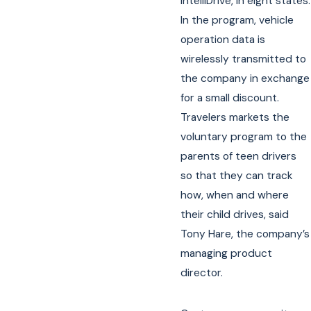
IntelliDrive, in eight states.
In the program, vehicle
operation data is
wirelessly transmitted to
the company in exchange
for a small discount.
Travelers markets the
voluntary program to the
parents of teen drivers
so that they can track
how, when and where
their child drives, said
Tony Hare, the company’s
managing product
director.