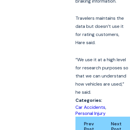
braking information.
Travelers maintains the
data but doesn’t use it
for rating customers,
Hare said.
“We use it at a high level
for research purposes so
that we can understand
how vehicles are used,”
he said.
Categories:
Car Accidents
,
Personal Injury
Prev
Next
Post
Post