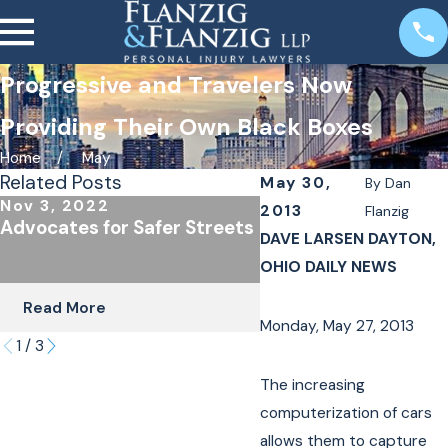
Progressive and Travelers Now
Providing Their Own Black Boxes
Home
May
Related Posts
May 30,
By
Dan
Nov 3, 2022
Oct 24, 2022
2013
Flanzig
Advocates for Safer Streets
The Importance of
DAVE LARSEN DAYTON,
Underinsured Covera
OHIO DAILY NEWS
Cyclists & Scooter R
Read More
Read More
Monday, May 27, 2013
1
/
3
The increasing
computerization of cars
allows them to capture