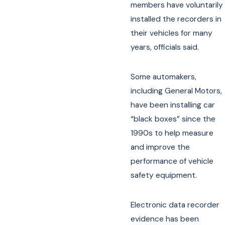
members have voluntarily
installed the recorders in
their vehicles for many
years, officials said.
Some automakers,
including General Motors,
have been installing car
“black boxes” since the
1990s to help measure
and improve the
performance of vehicle
safety equipment.
Electronic data recorder
evidence has been