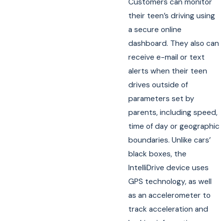
Customers can monitor
their teen’s driving using
a secure online
dashboard. They also can
receive e-mail or text
alerts when their teen
drives outside of
parameters set by
parents, including speed,
time of day or geographic
boundaries. Unlike cars’
black boxes, the
IntelliDrive device uses
GPS technology, as well
as an accelerometer to
track acceleration and