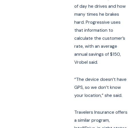
of day he drives and how
many times he brakes
hard. Progressive uses
that information to
calculate the customer’s
rate, with an average
annual savings of $150,
Vrobel said.
“The device doesn’t have
GPS, so we don’t know
your location,” she said.
Travelers Insurance offers
a similar program,