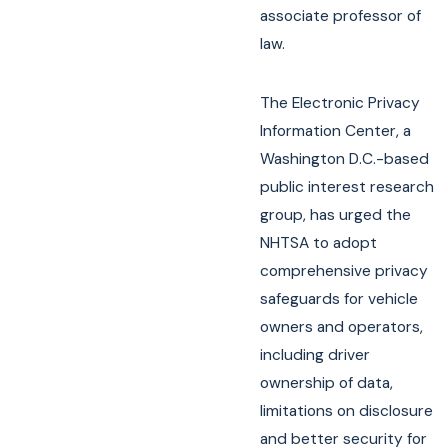
associate professor of
law.
The Electronic Privacy
Information Center, a
Washington D.C.-based
public interest research
group, has urged the
NHTSA to adopt
comprehensive privacy
safeguards for vehicle
owners and operators,
including driver
ownership of data,
limitations on disclosure
and better security for