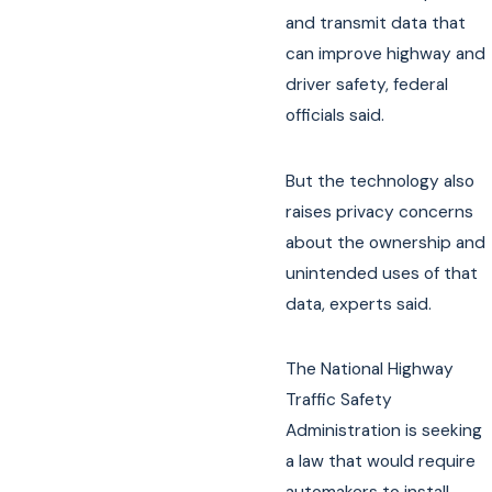
and transmit data that
can improve highway and
driver safety, federal
officials said.
But the technology also
raises privacy concerns
about the ownership and
unintended uses of that
data, experts said.
The National Highway
Traffic Safety
Administration is seeking
a law that would require
automakers to install