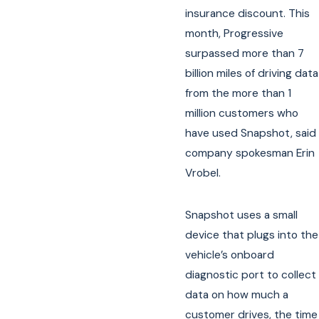
insurance discount. This
month, Progressive
surpassed more than 7
billion miles of driving data
from the more than 1
million customers who
have used Snapshot, said
company spokesman Erin
Vrobel.
Snapshot uses a small
device that plugs into the
vehicle’s onboard
diagnostic port to collect
data on how much a
customer drives, the time