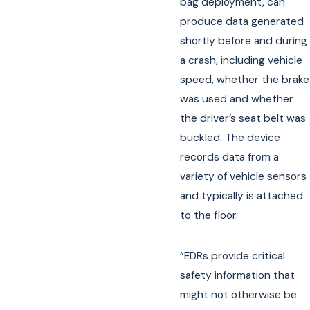
bag deployment, can
produce data generated
shortly before and during
a crash, including vehicle
speed, whether the brake
was used and whether
the driver’s seat belt was
buckled. The device
records data from a
variety of vehicle sensors
and typically is attached
to the floor.
“EDRs provide critical
safety information that
might not otherwise be