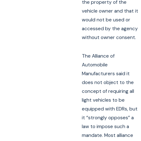
the property of the
vehicle owner and that it
would not be used or
accessed by the agency
without owner consent.
The Alliance of
Automobile
Manufacturers said it
does not object to the
concept of requiring all
light vehicles to be
equipped with EDRs, but
it “strongly opposes” a
law to impose such a
mandate. Most alliance