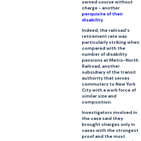
owned course without
charge - another
perquisite of their
disability
.
Indeed, the railroad's
retirement rate was
particularly striking when
compared with the
number of disability
pensions at Metro-North
Railroad, another
subsidiary of the transit
authority that serves
commuters to New York
City with a work force of
similar size and
composition.
Investigators involved in
the case said they
brought charges only in
cases with the strongest
proof and the most