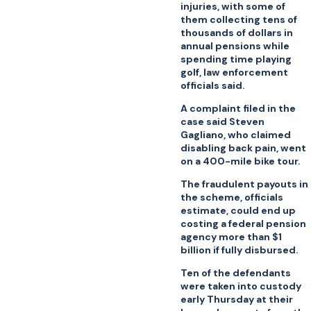
injuries, with some of
them collecting tens of
thousands of dollars in
annual pensions while
spending time playing
golf, law enforcement
officials said.
A complaint filed in the
case said Steven
Gagliano, who claimed
disabling back pain, went
on a 400-mile bike tour.
The fraudulent payouts in
the scheme, officials
estimate, could end up
costing a federal pension
agency more than $1
billion if fully disbursed.
Ten of the defendants
were taken into custody
early Thursday at their