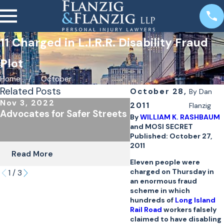
11 Charged in L.I.R.R. Disability Fraud
Plot
Home
October
Related Posts
October 28,
By
Dan
Nov 3, 2022
Oct 24, 2022
2011
Flanzig
Advocates for Safer Streets
The Importance of
By
WILLIAM K. RASHBAUM
Underinsured Covera
and MOSI SECRET
Cyclists & Scooter R
Published: October 27,
2011
Read More
Read More
Eleven people were
charged on Thursday in
1
/
3
an enormous fraud
scheme in which
hundreds of
Long Island
Rail Road
workers falsely
claimed to have disabling