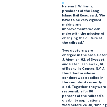
Helena E. Williams,
president of the Long
Island Rail Road, said, "We
have to be very vigilant
making any
improvements we can
make with the mission of
changing the culture at
the railroad."
Two doctors were
charged in the case, Peter
J. Ajemian, 62, of Syosset,
and Peter Lesniewski, 60,
of Rockville Centre, N.Y. A
third doctor whose
conduct was detailed in
the complaint recently
died. Together, they were
responsible for 86
percent of the railroad's
disability applications
filed before 2008, running