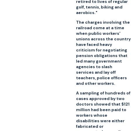
retired to lives of regular
golf, tennis, biking and
aerobics."
The charges involving the
railroad come at a time
when public workers'
unions across the country
have faced heavy
criticism for negotiating
pension obligations that
led many government
agencies to slash
services and lay off
teachers, police officers
and other workers.
A sampling of hundreds of
cases approved by two
doctors showed that $121
million had been paid to
workers whose
disabilities were either
fabricated or