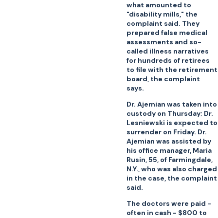
what amounted to
"disability mills," the
complaint said. They
prepared false medical
assessments and so-
called illness narratives
for hundreds of retirees
to file with the retirement
board, the complaint
says.
Dr. Ajemian was taken into
custody on Thursday; Dr.
Lesniewski is expected to
surrender on Friday. Dr.
Ajemian was assisted by
his office manager, Maria
Rusin, 55, of Farmingdale,
N.Y., who was also charged
in the case, the complaint
said.
The doctors were paid -
often in cash - $800 to