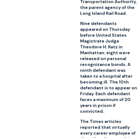
Transportation Authority,
the parent agency of the
Long Island Rail Road.
Nine defendants
appeared on Thursday
before United States
Magistrate Judge
Theodore H. Katz in
Manhattan; eight were
released on personal
recognizance bonds. A
ninth defendant was
taken to a hospital after
becoming ill. The 10th
defendant is to appear on
Friday. Each defendant
faces a maximum of 20
years in prison if
convicted.
The Times articles
reported that virtually
every career employee of