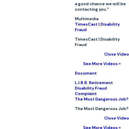
a good chance we will be
contacting you."
Multimedia
TimesCast | Disability
Fraud
TimesCast | Disability
Fraud
Close Video
See More Videos »
Document
L.I.R.R. Retirement
Disability Fraud
Complaint
The Most Dangerous Job?
The Most Dangerous Job?
Close Video
See More Videos »