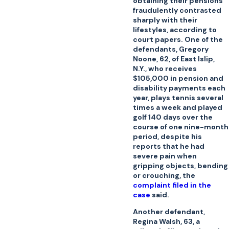
obtaining their pensions
fraudulently contrasted
sharply with their
lifestyles, according to
court papers. One of the
defendants, Gregory
Noone, 62, of East Islip,
N.Y., who receives
$105,000 in pension and
disability payments each
year, plays tennis several
times a week and played
golf 140 days over the
course of one nine-month
period, despite his
reports that he had
severe pain when
gripping objects, bending
or crouching, the
complaint filed in the
case
said.
Another defendant,
Regina Walsh, 63, a