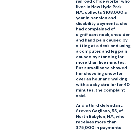
railroad office worker who
lives in New Hyde Park,
N.Y., collects $108,000 a
year in pension and
disability payments; she
had complained of
significant neck, shoulder
and hand pain caused by
sitting at a desk and using
a computer, and leg pain
caused by standing for
more than five minutes.
But surveillance showed
her shoveling snow for
over an hour and walking
with a baby stroller for 40
minutes, the complaint
said.
And a third defendant,
Steven Gagliano, 55, of
North Babylon, N.Y., who
receives more than
$75,000 in payments