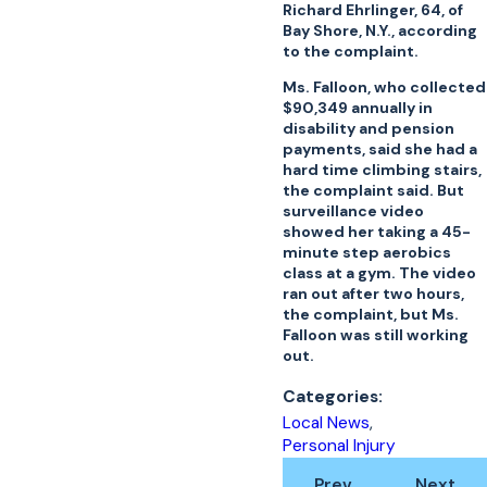
Richard Ehrlinger, 64, of
Bay Shore, N.Y., according
to the complaint.
Ms. Falloon, who collected
$90,349 annually in
disability and pension
payments, said she had a
hard time climbing stairs,
the complaint said. But
surveillance video
showed her taking a 45-
minute step aerobics
class at a gym. The video
ran out after two hours,
the complaint, but Ms.
Falloon was still working
out.
Categories:
Local News
,
Personal Injury
Prev
Next