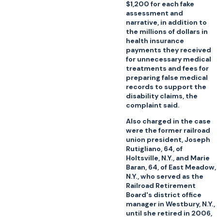
$1,200 for each fake
assessment and
narrative, in addition to
the millions of dollars in
health insurance
payments they received
for unnecessary medical
treatments and fees for
preparing false medical
records to support the
disability claims, the
complaint said.
Also charged in the case
were the former railroad
union president, Joseph
Rutigliano, 64, of
Holtsville, N.Y., and Marie
Baran, 64, of East Meadow,
N.Y., who served as the
Railroad Retirement
Board's district office
manager in Westbury, N.Y.,
until she retired in 2006,