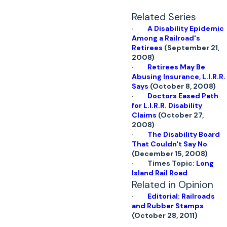
Related Series
·
A Disability Epidemic
Among a Railroad's
Retirees
(September 21,
2008)
·
Retirees May Be
Abusing Insurance, L.I.R.R.
Says
(October 8, 2008)
·
Doctors Eased Path
for L.I.R.R. Disability
Claims
(October 27,
2008)
·
The Disability Board
That Couldn't Say No
(December 15, 2008)
· Times Topic:
Long
Island Rail Road
Related in Opinion
·
Editorial: Railroads
and Rubber Stamps
(October 28, 2011)