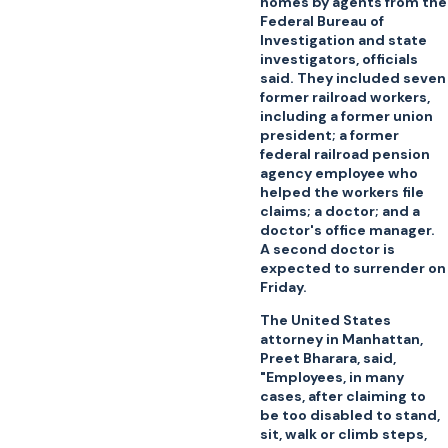
homes by agents from the
Federal Bureau of
Investigation and state
investigators, officials
said. They included seven
former railroad workers,
including a former union
president; a former
federal railroad pension
agency employee who
helped the workers file
claims; a doctor; and a
doctor's office manager.
A second doctor is
expected to surrender on
Friday.
The United States
attorney in Manhattan,
Preet Bharara, said,
"Employees, in many
cases, after claiming to
be too disabled to stand,
sit, walk or climb steps,