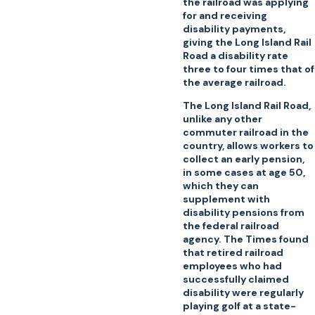
the railroad was applying
for and receiving
disability payments,
giving the Long Island Rail
Road a disability rate
three to four times that of
the average railroad.
The Long Island Rail Road,
unlike any other
commuter railroad in the
country, allows workers to
collect an early pension,
in some cases at age 50,
which they can
supplement with
disability pensions from
the federal railroad
agency. The Times found
that retired railroad
employees who had
successfully claimed
disability were regularly
playing golf at a state-