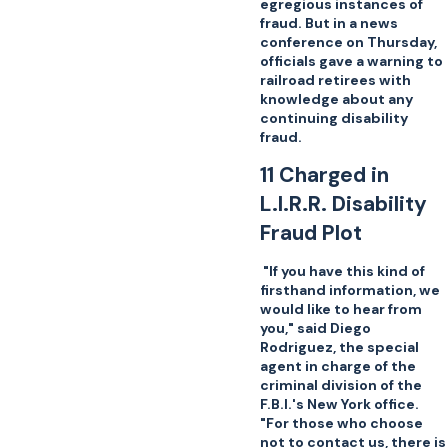
egregious instances of
fraud. But in a news
conference on Thursday,
officials gave a warning to
railroad retirees with
knowledge about any
continuing disability
fraud.
11 Charged in
L.I.R.R. Disability
Fraud Plot
"If you have this kind of
firsthand information, we
would like to hear from
you," said Diego
Rodriguez, the special
agent in charge of the
criminal division of the
F.B.I.'s New York office.
"For those who choose
not to contact us, there is