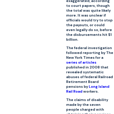
exaggerated, according
to court papers, though
the total was quite likely
more. It was unclear if
officials would try to stop
the payouts, or could
even legally do so, before
the disbursements hit $1
billion.
The federal investigation
followed reporting by The
New York Times for a
series of articles
published in 2008 that
revealed systematic
abuses of federal Railroad
Retirement Board
pensions by
Long Island
Rail Road
workers.
The claims of disability
made by the seven
people charged with