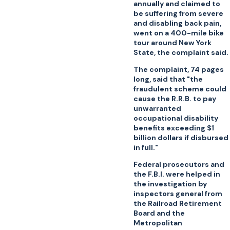
annually and claimed to
be suffering from severe
and disabling back pain,
went on a 400-mile bike
tour around New York
State, the complaint said.
The complaint, 74 pages
long, said that "the
fraudulent scheme could
cause the R.R.B. to pay
unwarranted
occupational disability
benefits exceeding $1
billion dollars if disbursed
in full."
Federal prosecutors and
the F.B.I. were helped in
the investigation by
inspectors general from
the Railroad Retirement
Board and the
Metropolitan