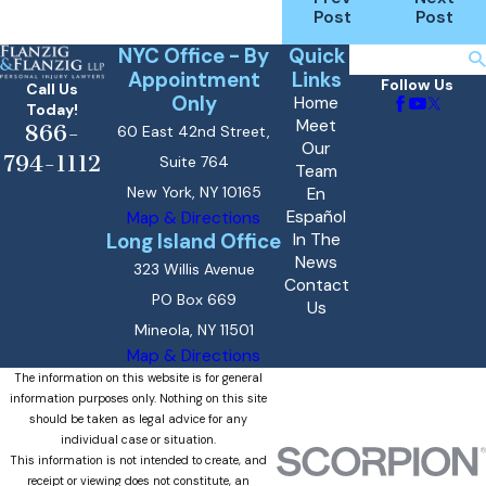
Post
Post
NYC Office - By
Quick
Search
Appointment
Links
Follow Us
Call Us
Only
Home
Today!
Meet
866-
60 East 42nd Street,
Our
794-1112
Suite 764
Team
New York, NY 10165
En
Español
Map & Directions
Long Island Office
In The
News
323 Willis Avenue
Contact
PO Box 669
Us
Mineola, NY 11501
Map & Directions
The information on this website is for general
information purposes only. Nothing on this site
should be taken as legal advice for any
individual case or situation.
This information is not intended to create, and
receipt or viewing does not constitute, an