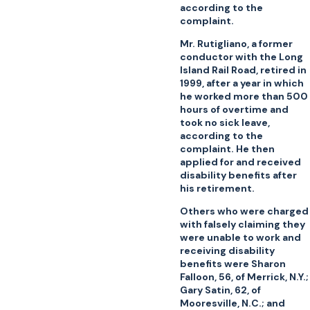
according to the
complaint.
Mr. Rutigliano, a former
conductor with the Long
Island Rail Road, retired in
1999, after a year in which
he worked more than 500
hours of overtime and
took no sick leave,
according to the
complaint. He then
applied for and received
disability benefits after
his retirement.
Others who were charged
with falsely claiming they
were unable to work and
receiving disability
benefits were Sharon
Falloon, 56, of Merrick, N.Y.;
Gary Satin, 62, of
Mooresville, N.C.; and