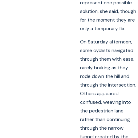
represent one possible
solution, she said, though
for the moment they are
only a temporary fix.
On Saturday afternoon,
some cyclists navigated
through them with ease,
rarely braking as they
rode down the hill and
through the intersection.
Others appeared
confused, weaving into
the pedestrian lane
rather than continuing
through the narrow
funnel created by the