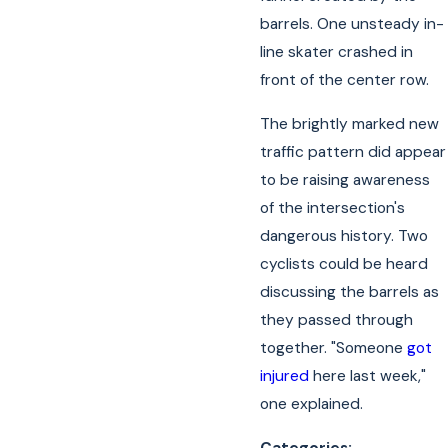
barrels. One unsteady in-
line skater crashed in
front of the center row.
The brightly marked new
traffic pattern did appear
to be raising awareness
of the intersection's
dangerous history. Two
cyclists could be heard
discussing the barrels as
they passed through
together. "Someone
got
injured
here last week,"
one explained.
Categories: