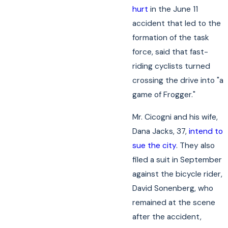
hurt
in the June 11
accident that led to the
formation of the task
force, said that fast-
riding cyclists turned
crossing the drive into "a
game of Frogger."
Mr. Cicogni and his wife,
Dana Jacks, 37,
intend to
sue the city
. They also
filed a suit in September
against the bicycle rider,
David Sonenberg, who
remained at the scene
after the accident,