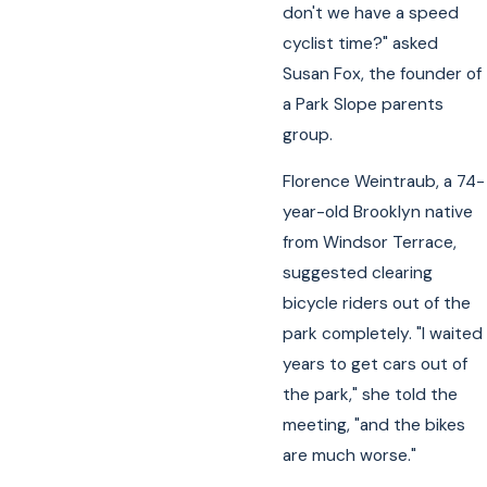
don't we have a speed
cyclist time?" asked
Susan Fox, the founder of
a Park Slope parents
group.
Florence Weintraub, a 74-
year-old Brooklyn native
from Windsor Terrace,
suggested clearing
bicycle riders out of the
park completely. "I waited
years to get cars out of
the park," she told the
meeting, "and the bikes
are much worse."