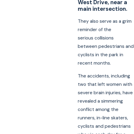
West Drive, near a
main intersection.
They also serve as a grim
reminder of the
serious collisions
between pedestrians and
cyclists in the park in
recent months.
The accidents, including
two that left women with
severe brain injuries, have
revealed a simmering
conflict among the
runners, in-line skaters,
cyclists and pedestrians