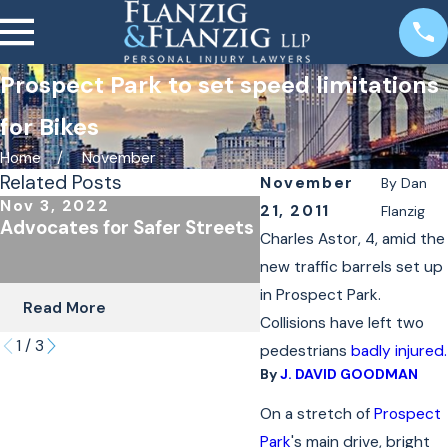
Prospect Park to set speed limitations
for Bikes
Home
November
Related Posts
November
By
Dan
Nov 3, 2022
Oct 24, 2022
21, 2011
Flanzig
Advocates for Safer Streets
The Importance of
Charles Astor, 4, amid the
Underinsured Covera
new traffic barrels set up
Cyclists & Scooter R
in Prospect Park.
Read More
Read More
Collisions have left two
1
/
3
pedestrians
badly injured.
By
J. DAVID GOODMAN
On a stretch of
Prospect
Park
's main drive, bright