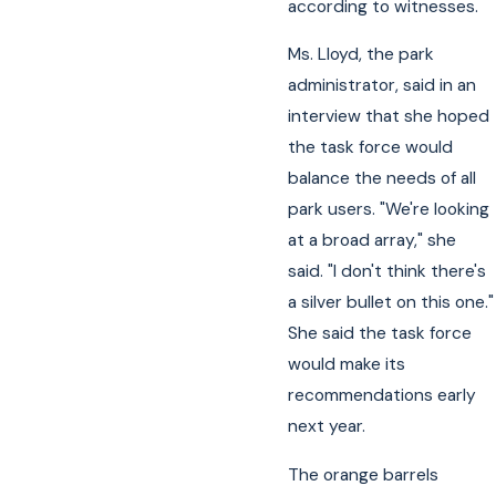
according to witnesses.
Ms. Lloyd, the park
administrator, said in an
interview that she hoped
the task force would
balance the needs of all
park users. "We're looking
at a broad array," she
said. "I don't think there's
a silver bullet on this one."
She said the task force
would make its
recommendations early
next year.
The orange barrels