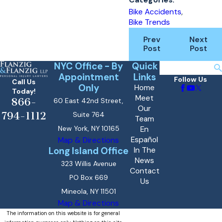
Bike Accidents
,
Bike Trends
Prev
Next
Post
Post
NYC Office - By
Quick
Search
Appointment
Links
Follow Us
Call Us
Only
Home
Today!
Meet
866-
60 East 42nd Street,
Our
794-1112
Suite 764
Team
New York, NY 10165
En
Español
Map & Directions
Long Island Office
In The
News
323 Willis Avenue
Contact
PO Box 669
Us
Mineola, NY 11501
Map & Directions
The information on this website is for general