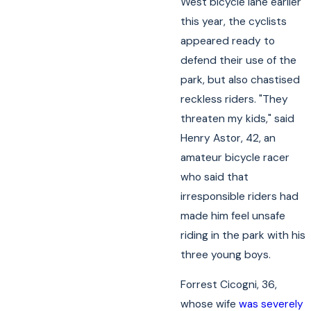
West bicycle lane earlier
this year, the cyclists
appeared ready to
defend their use of the
park, but also chastised
reckless riders. "They
threaten my kids," said
Henry Astor, 42, an
amateur bicycle racer
who said that
irresponsible riders had
made him feel unsafe
riding in the park with his
three young boys.
Forrest Cicogni, 36,
whose wife
was severely