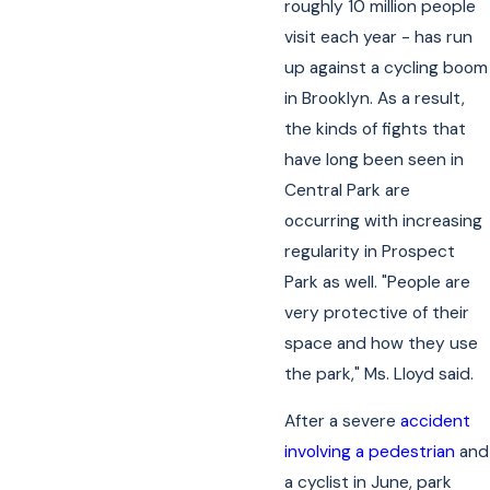
roughly 10 million people
visit each year - has run
up against a cycling boom
in Brooklyn. As a result,
the kinds of fights that
have long been seen in
Central Park are
occurring with increasing
regularity in Prospect
Park as well. "People are
very protective of their
space and how they use
the park," Ms. Lloyd said.
After a severe
accident
involving a pedestrian
and
a cyclist in June, park