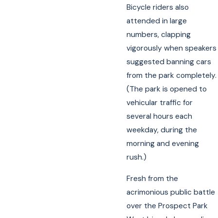
Bicycle riders also
attended in large
numbers, clapping
vigorously when speakers
suggested banning cars
from the park completely.
(The park is opened to
vehicular traffic for
several hours each
weekday, during the
morning and evening
rush.)
Fresh from the
acrimonious public battle
over the Prospect Park