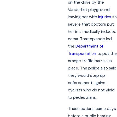
on the drive by the
Vanderbilt playground,
leaving her with
injuries
so
severe that doctors put
her in a medically induced
coma. That episode led
the
Department of
Transportation
to put the
orange traffic barrels in
place. The police also said
they would step up
enforcement against
cyclists who do not yield
to pedestrians.
Those actions came days
before a public hearing