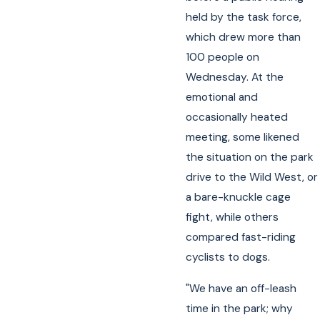
held by the task force,
which drew more than
100 people on
Wednesday. At the
emotional and
occasionally heated
meeting, some likened
the situation on the park
drive to the Wild West, or
a bare-knuckle cage
fight, while others
compared fast-riding
cyclists to dogs.
"We have an off-leash
time in the park; why