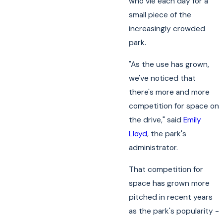
who vie each day for a
small piece of the
increasingly crowded
park.
"As the use has grown,
we've noticed that
there's more and more
competition for space on
the drive," said
Emily
Lloyd
, the park's
administrator.
That competition for
space has grown more
pitched in recent years
as the park's popularity -