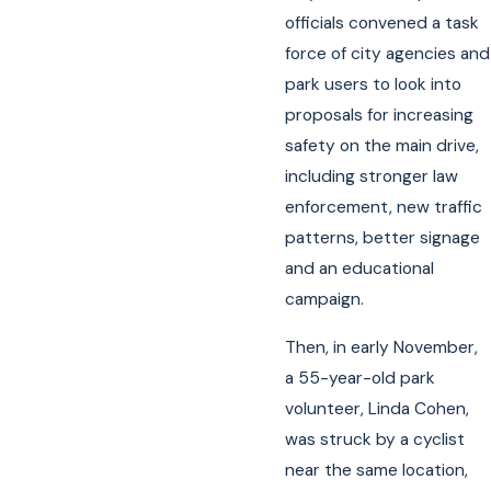
officials convened a task
force of city agencies and
park users to look into
proposals for increasing
safety on the main drive,
including stronger law
enforcement, new traffic
patterns, better signage
and an educational
campaign.
Then, in early November,
a 55-year-old park
volunteer, Linda Cohen,
was struck by a cyclist
near the same location,