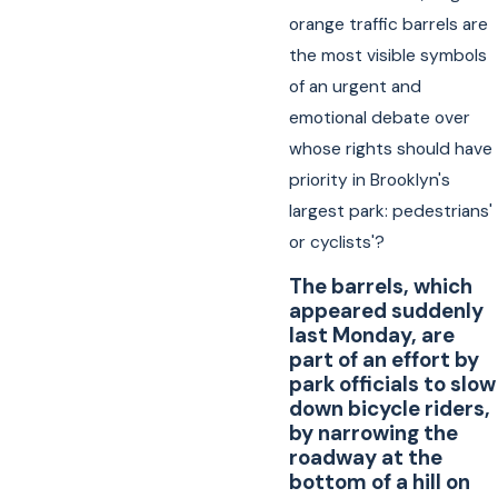
orange traffic barrels are
the most visible symbols
of an urgent and
emotional debate over
whose rights should have
priority in Brooklyn's
largest park: pedestrians'
or cyclists'?
The barrels, which
appeared suddenly
last Monday, are
part of an effort by
park officials to slow
down bicycle riders,
by narrowing the
roadway at the
bottom of a hill on