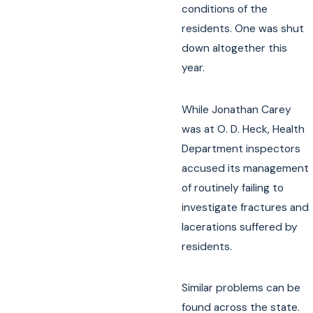
conditions of the
residents. One was shut
down altogether this
year.
While Jonathan Carey
was at O. D. Heck, Health
Department inspectors
accused its management
of routinely failing to
investigate fractures and
lacerations suffered by
residents.
Similar problems can be
found across the state.