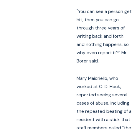
"You can see a person get
hit, then you can go
through three years of
writing back and forth
and nothing happens, so
why even report it?" Mr.
Borer said.
Mary Maioriello, who
worked at O. D. Heck,
reported seeing several
cases of abuse, including
the repeated beating of a
resident with a stick that
staff members called "the