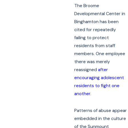
The Broome
Developmental Center in
Binghamton has been
cited for repeatedly
failing to protect
residents from staff
members. One employee
there was merely
reassigned
after
encouraging adolescent
residents to fight one
another
.
Patterns of abuse appear
embedded in the culture
of the Sunmount