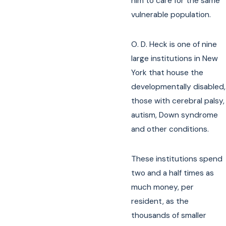
him to care for the same
vulnerable population.
O. D. Heck is one of nine
large institutions in New
York that house the
developmentally disabled,
those with cerebral palsy,
autism, Down syndrome
and other conditions.
These institutions spend
two and a half times as
much money, per
resident, as the
thousands of smaller