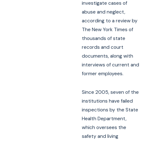
investigate cases of
abuse and neglect,
according to a review by
The New York Times of
thousands of state
records and court
documents, along with
interviews of current and
former employees.
Since 2005, seven of the
institutions have failed
inspections by the State
Health Department,
which oversees the
safety and living