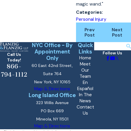
magic wand."
Categories:
Personal Injury
Prev
Next
Post
Post
NYC Office - By
Quick
Search
Appointment
Links
Follow Us
Call Us
Only
Home
Today!
Meet
866-
60 East 42nd Street,
Our
794-1112
Suite 764
Team
New York, NY 10165
En
Español
Map & Directions
Long Island Office
In The
News
323 Willis Avenue
Contact
PO Box 669
Us
Mineola, NY 11501
Map & Directions