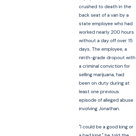
crushed to death in the
back seat of a van by a
state employee who had
worked nearly 200 hours
without a day off over 15
days. The employee, a
ninth-grade dropout with
a criminal conviction for
selling marijuana, had
been on duty during at
least one previous
episode of alleged abuse
involving Jonathan.
"I could be a good king or
a bad king," he told the