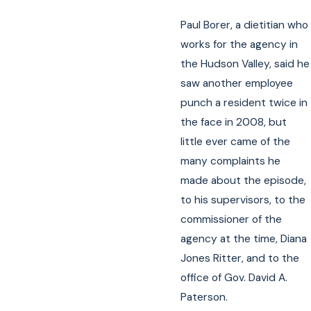
Paul Borer, a dietitian who
works for the agency in
the Hudson Valley, said he
saw another employee
punch a resident twice in
the face in 2008, but
little ever came of the
many complaints he
made about the episode,
to his supervisors, to the
commissioner of the
agency at the time, Diana
Jones Ritter, and to the
office of Gov. David A.
Paterson.