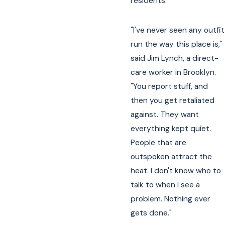
residents.
"I've never seen any outfit
run the way this place is,"
said Jim Lynch, a direct-
care worker in Brooklyn.
"You report stuff, and
then you get retaliated
against. They want
everything kept quiet.
People that are
outspoken attract the
heat. I don't know who to
talk to when I see a
problem. Nothing ever
gets done."