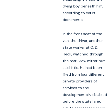
dying boy beneath him,
according to court
documents.
In the front seat of the
van, the driver, another
state worker at O. D.
Heck, watched through
the rear-view mirror but
said little. He had been
fired from four different
private providers of
services to the
developmentally disabled
before the state hired