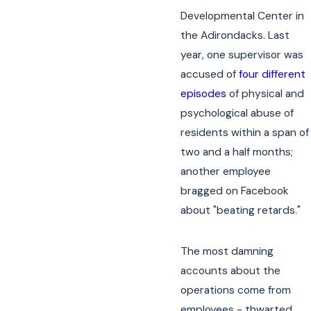
Developmental Center in
the Adirondacks. Last
year, one supervisor was
accused of
four different
episodes
of physical and
psychological abuse of
residents within a span of
two and a half months;
another employee
bragged on Facebook
about "beating retards."
The most damning
accounts about the
operations come from
employees - thwarted