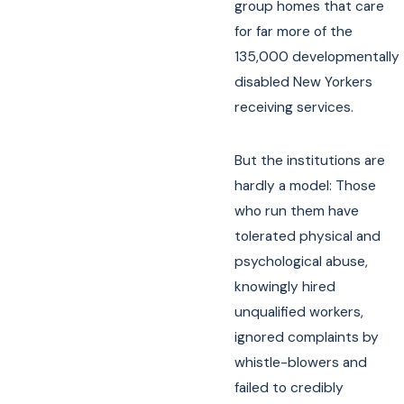
group homes that care
for far more of the
135,000 developmentally
disabled New Yorkers
receiving services.
But the institutions are
hardly a model: Those
who run them have
tolerated physical and
psychological abuse,
knowingly hired
unqualified workers,
ignored complaints by
whistle-blowers and
failed to credibly