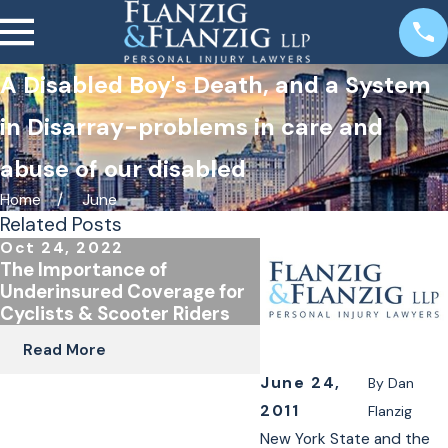
A Disabled Boy's Death, and a System
in Disarray-problems in care and
abuse of our disabled
Home
June
Related Posts
Oct 24, 2022
Jan 4, 2022
The Importance of
E-Bike and E-Scoote
Underinsured Coverage for
in New York
Cyclists & Scooter Riders
Read More
Read More
June 24,
By
Dan
2011
Flanzig
New York State and the