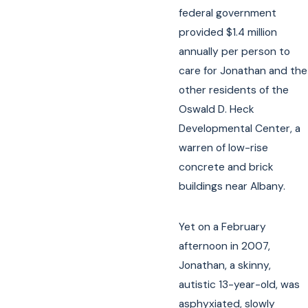
federal government
provided $1.4 million
annually per person to
care for Jonathan and the
other residents of the
Oswald D. Heck
Developmental Center, a
warren of low-rise
concrete and brick
buildings near Albany.
Yet on a February
afternoon in 2007,
Jonathan, a skinny,
autistic 13-year-old, was
asphyxiated, slowly