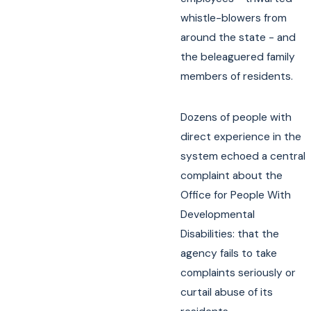
whistle-blowers from
around the state - and
the beleaguered family
members of residents.
Dozens of people with
direct experience in the
system echoed a central
complaint about the
Office for People With
Developmental
Disabilities: that the
agency fails to take
complaints seriously or
curtail abuse of its