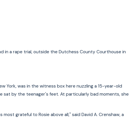
r Laws in New York
d in a rape trial, outside the Dutchess County Courthouse in
New York, was in the witness box here nuzzling a 15-year-old
ie sat by the teenager's feet. At particularly bad moments, she
 most grateful to Rosie above all," said David A. Crenshaw, a