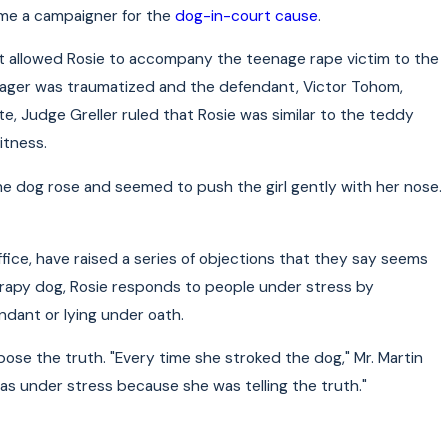
ome a campaigner for the
dog-in-court cause
.
hat allowed Rosie to accompany the teenage rape victim to the
eenager was traumatized and the defendant, Victor Tohom,
, Judge Greller ruled that Rosie was similar to the teddy
itness.
he dog rose and seemed to push the girl gently with her nose.
ffice, have raised a series of objections that they say seems
herapy dog, Rosie responds to people under stress by
dant or lying under oath.
xpose the truth. "Every time she stroked the dog," Mr. Martin
was under stress because she was telling the truth."