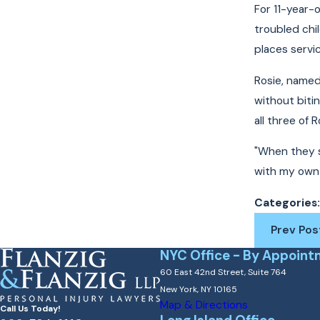
For 11-year-
troubled chi
places servic
Rosie, named 
without biti
all three of
"When they st
with my own 
Categories
Prev Pos
NYC Office - By Appoint
60 East 42nd Street, Suite 764
New York, NY 10165
Map & Directions
Call Us Today!