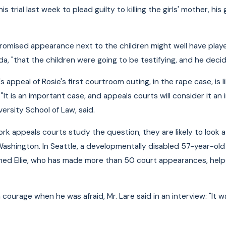
is trial last week to plead guilty to killing the girls' mother, h
promised appearance next to the children might well have played
a, "that the children were going to be testifying, and he decid
 appeal of Rosie's first courtroom outing, in the rape case, is li
"It is an important case, and appeals courts will consider it an
ersity School of Law, said.
k appeals courts study the question, they are likely to look 
 Washington. In Seattle, a developmentally disabled 57-year-old
med Ellie, who has made more than 50 court appearances, help
m courage when he was afraid, Mr. Lare said in an interview: "It w