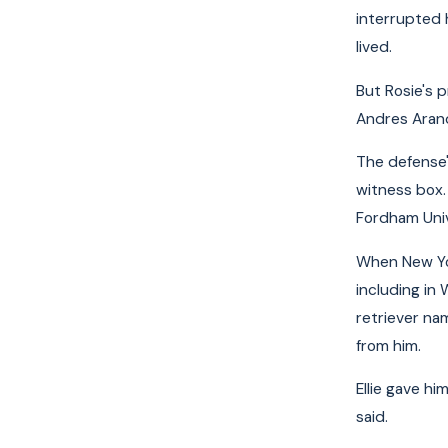
interrupted h
lived.
But Rosie's 
Andres Arand
The defense's
witness box. 
Fordham Univ
When New Yor
including in
retriever na
from him.
Ellie gave hi
said.