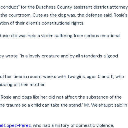
isconduct" for the Dutchess County assistant district attorney
o the courtroom. Cute as the dog was, the defense said, Rosie's
ion of their client's constitutional rights.
Rosie did was help a victim suffering from serious emotional
 wrote, "is a lovely creature and by all standards a 'good
f her time in recent weeks with two girls, ages 5 and 11, who
bbing of their mother.
osie and dogs like her did not affect the substance of the
e trauma so a child can take the stand," Mr. Weishaupt said in
el Lopez-Perez
, who had a history of domestic violence,