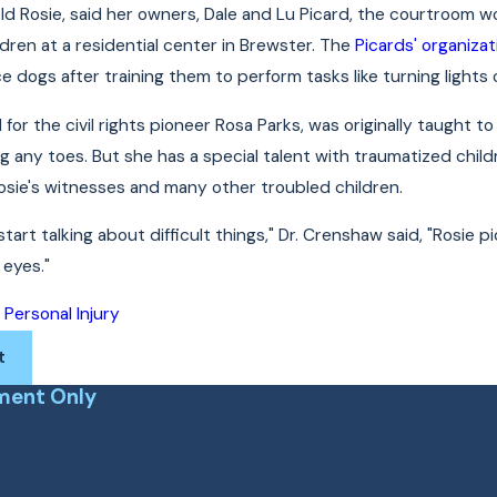
old Rosie, said her owners, Dale and Lu Picard, the courtroom w
ldren at a residential center in Brewster. The
Picards' organizat
e dogs after training them to perform tasks like turning lights
for the civil rights pioneer Rosa Parks, was originally taught t
ng any toes. But she has a special talent with traumatized chil
 Rosie's witnesses and many other troubled children.
art talking about difficult things," Dr. Crenshaw said, "Rosie 
eyes."
Personal Injury
:
t
ment Only