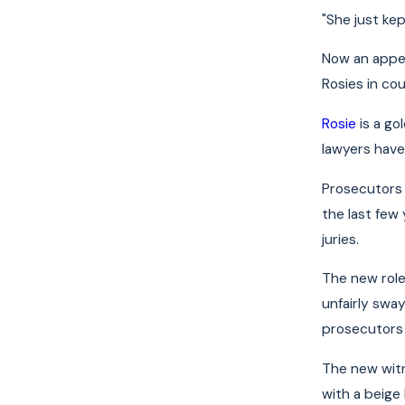
"She just ke
Now an appea
Rosies in co
Rosie
is a go
lawyers have
Prosecutors h
the last few 
juries.
The new role
unfairly swa
prosecutors 
The new witn
with a beige