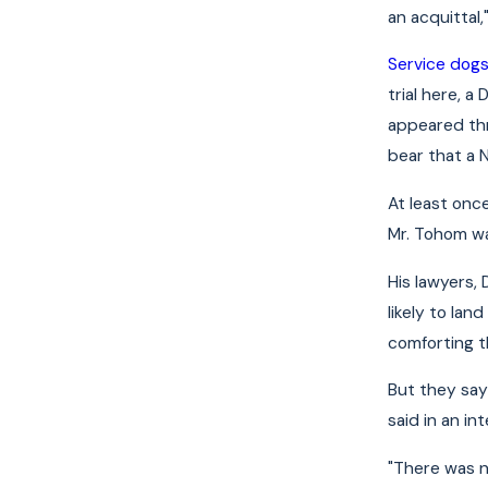
an acquittal
Service dog
trial here, 
appeared thr
bear that a
At least onc
Mr. Tohom wa
His lawyers, 
likely to la
comforting t
But they say 
said in an i
"There was n