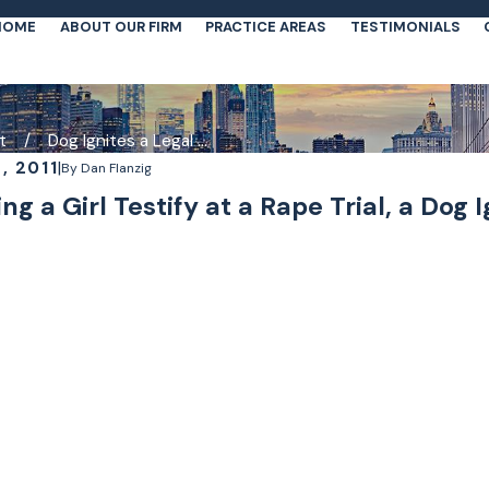
HOME
ABOUT OUR FIRM
PRACTICE AREAS
TESTIMONIALS
t
Dog Ignites a Legal ...
, 2011
|
By
Dan Flanzig
ng a Girl Testify at a Rape Trial, a Dog