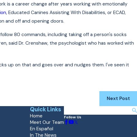
ork is a career change after years working with emotionally
ion
, Educated Canines Assisting With Disabilities, or ECAD,
 on and off and opening doors.
o follow 80 commands, including taking off a person's socks
dren, said Dr. Crenshaw, the psychologist who has worked with
picks up on that and goes over and nudges them. I've seen it
Next Post
Quick Links
Search
Home
Follow Us
Meet Our Team
En Español
In The News