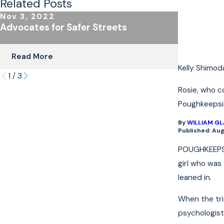
Related Posts
Nov 3, 2022
Oct 24, 
Advocates for Safer Streets
The Impor
Coverage 
Read More
Read Mo
Kelly Shimod
1
/
3
Rosie, who c
Poughkeepsie,
By
WILLIAM G
Published: Aug
POUGHKEEPSIE
girl who was
leaned in.
When the tria
psychologist