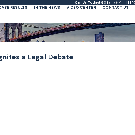
866-794-1112
Call Us Today!
CASE RESULTS
IN THE NEWS
VIDEO CENTER
CONTACT US
 Ignites a Legal Debate