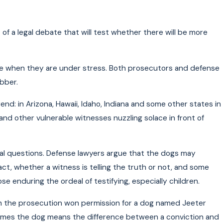
of a legal debate that will test whether there will be more
ple when they are under stress. Both prosecutors and defense
bber.
end: in Arizona, Hawaii, Idaho, Indiana and some other states in
and other vulnerable witnesses nuzzling solace in front of
gal questions. Defense lawyers argue that the dogs may
ct, whether a witness is telling the truth or not, and some
e enduring the ordeal of testifying, especially children.
en the prosecution won permission for a dog named Jeeter
metimes the dog means the difference between a conviction and