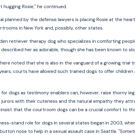
pt hugging Rosie," he continued.
l planned by the defense lawyers is placing Rosie at the heart 
urtrooms in New York and, possibly, other states.
lden retriever therapy dog who specializes in comforting peo
 described her as adorable, though she has been known to slo
ere noted that she is also in the vanguard of a growing trial tr
years, courts have allowed such trained dogs to offer children 
 for dogs as testimony enablers can, however, raise thorny le
y jurors with their cuteness and the natural empathy they attra
insist that the courtroom dogs can be a crucial comfort to thos
ess-stand role for dogs in several states began in 2003, wh
 button nose to help in a sexual assault case in Seattle. "So