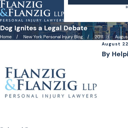
Dog Ignites a Legal Debate
Home
New York Personal Injury Blog
2011
Augus
August 22
By Helpi