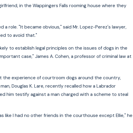
is girlfriend, in the Wappingers Falls rooming house where they
 a role. "It became obvious," said Mr. Lopez-Perez's lawyer,
ed to avoid that."
kely to establish legal principles on the issues of dogs in the
 important case," James A. Cohen, a professor of criminal law at
at the experience of courtroom dogs around the country,
 man, Douglas K. Lare, recently recalled how a Labrador
ed him testify against a man charged with a scheme to steal
as like I had no other friends in the courthouse except Ellie," he