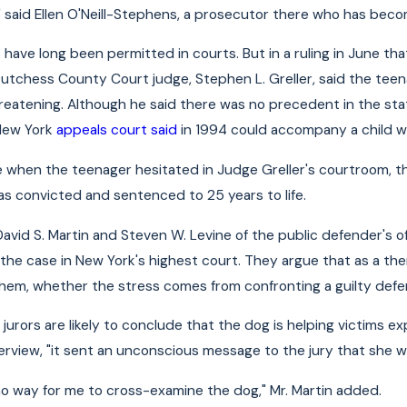
," said Ellen O'Neill-Stephens, a prosecutor there who has bec
s
have long been permitted in courts. But in a ruling in June t
a Dutchess County Court judge, Stephen L. Greller, said the t
eatening. Although he said there was no precedent in the state
 New York
appeals court said
in 1994 could accompany a child w
e when the teenager hesitated in Judge Greller's courtroom, t
s convicted and sentenced to 25 years to life.
David S. Martin and Steven W. Levine of the public defender's o
nd the case in New York's highest court. They argue that as a t
hem, whether the stress comes from confronting a guilty defen
jurors are likely to conclude that the dog is helping victims e
nterview, "it sent an unconscious message to the jury that she 
o way for me to cross-examine the dog," Mr. Martin added.