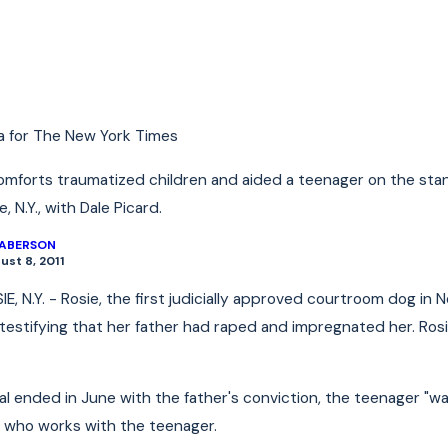
2022
Jan 4, 2022
tance of Underinsured
E-Bike and E-Scoote
for Cyclists & Scooter Riders
re
Read More
a for The New York Times
omforts traumatized children and aided a teenager on the stan
 N.Y., with Dale Picard.
LABERSON
ust 8, 2011
, N.Y. - Rosie, the first judicially approved courtroom dog in 
 testifying that her father had raped and impregnated her. Ros
l ended in June with the father's conviction, the teenager "was
 who works with the teenager.