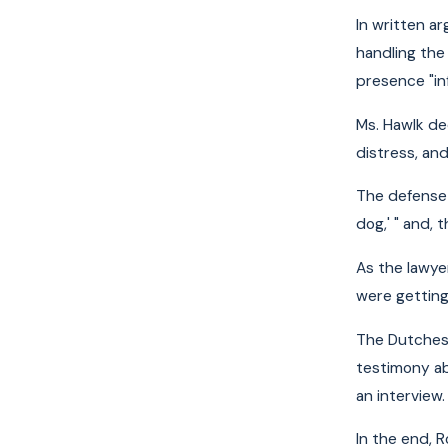
In written a
handling the 
presence "inf
Ms. Hawlk dec
distress, and
The defense 
dog,' " and,
As the lawye
were getting
The Dutchess
testimony ab
an interview.
In the end, 