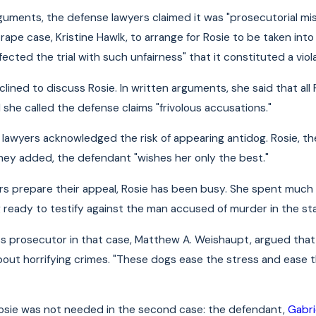
rguments, the defense lawyers claimed it was "prosecutorial m
rape case, Kristine Hawlk, to arrange for Rosie to be taken int
ected the trial with such unfairness" that it constituted a violat
lined to discuss Rosie. In written arguments, she said that all 
 she called the defense claims "frivolous accusations."
lawyers acknowledged the risk of appearing antidog. Rosie, they
 they added, the defendant "wishes her only the best."
rs prepare their appeal, Rosie has been busy. She spent much o
 ready to testify against the man accused of murder in the sta
 prosecutor in that case, Matthew A. Weishaupt, argued that R
out horrifying crimes. "These dogs ease the stress and ease th
Rosie was not needed in the second case: the defendant,
Gabri