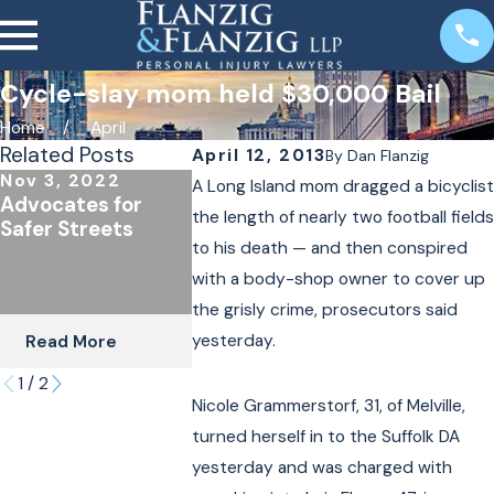
Cycle-slay mom held $30,000 Bail
Home
April
Related Posts
April 12, 2013
By
Dan Flanzig
Nov 3, 2022
Oct 24, 2022
A Long Island mom dragged a bicyclist
Advocates for
The Importance of
the length of nearly two football fields
Safer Streets
Underinsured
to his death — and then conspired
Coverage for
Cyclists & Scooter
with a body-shop owner to cover up
Riders
the grisly crime, prosecutors said
yesterday.
Read More
Read More
1
/
2
Nicole Grammerstorf, 31, of Melville,
turned herself in to the Suffolk DA
yesterday and was charged with