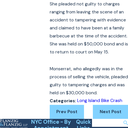
She pleaded not guilty to charges
ranging from leaving the scene of an
accident to tampering with evidence
and claimed to have been at a family
barbecue at the time of the accident.
She was held on $50,000 bond and is
to return to court on May 15.
Monserrat, who allegedly was in the
process of selling the vehicle, pleaded
guilty to tampering charges and was
held on $30,000 bond.
Long Island Bike Crash
Categories:
Prev Post
Next Post
NYC Office - By
Quick
Search