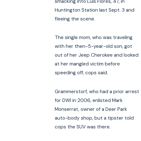
smacking into Luis Flores, 47, in
Huntington Station last Sept. 3 and
fleeing the scene.
The single mom, who was traveling
with her then-5-year-old son, got
out of her Jeep Cherokee and looked
at her mangled victim before
speeding off, cops said.
Grammerstorf, who had a prior arrest
for DWI in 2006, enlisted Mark
Monserrat, owner of a Deer Park
auto-body shop, but a tipster told
cops the SUV was there.