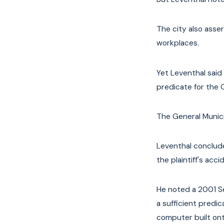
The city also asse
workplaces.
Yet Leventhal said
predicate for the 
The General Munici
Leventhal conclude
the plaintiff's acci
He noted a 2001 
a sufficient predi
computer built onto