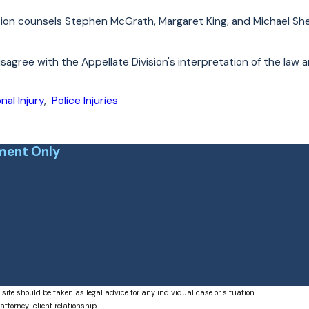
ion counsels Stephen McGrath, Margaret King, and Michael She
sagree with the Appellate Division's interpretation of the law 
nal Injury
,
Police Injuries
ment Only
 site should be taken as legal advice for any individual case or situation.
attorney-client relationship.