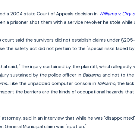
ted a 2004 state Court of Appeals decision in
Williams v. City 
en a prisoner shot them with a service revolver he stole while
s
court said the survivors did not establish claims under §205-e
 the safety act did not pertain to the "special risks faced by 
thal said, "The injury sustained by the plaintiff, which allegedl
jury sustained by the police officer in
Balsamo
, and not to the
iams
…Like the unpadded computer console in
Balsamo
, the lac
ansport the barriers are the kinds of occupational hazards tha
ttorney, said in an interview that while he was "disappointed"
on General Municipal claim was "spot on."