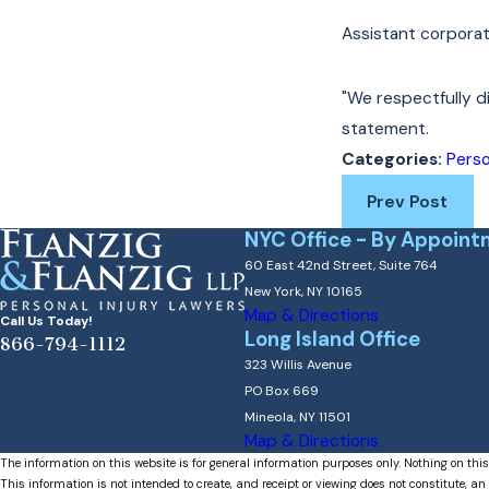
Assistant corporat
"We respectfully di
statement.
Perso
Categories:
Prev Post
NYC Office - By Appoint
60 East 42nd Street, Suite 764
New York, NY 10165
Map & Directions
Call Us Today!
Long Island Office
866-794-1112
323 Willis Avenue
PO Box 669
Mineola, NY 11501
Map & Directions
The information on this website is for general information purposes only. Nothing on this
This information is not intended to create, and receipt or viewing does not constitute, an 