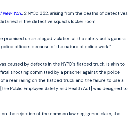
of New York
, 2 NY3d 352, arising from the deaths of detectives
 detained in the detective squad's locker room.
 premised on an alleged violation of the safety act's general
police officers because of the nature of police work."
y was caused by defects in the NYPD's flatbed truck, is akin to
 fatal shooting committed by a prisoner against the police
k of a rear railing on the flatbed truck and the failure to use a
t [the Public Employee Safety and Health Act] was designed to
 on the rejection of the common law negligence claim, the