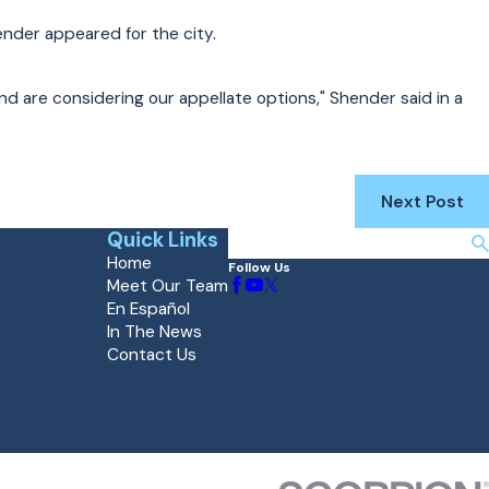
nder appeared for the city.
and are considering our appellate options," Shender said in a
Next Post
Quick Links
Search
Home
Follow Us
Meet Our Team
En Español
In The News
Contact Us