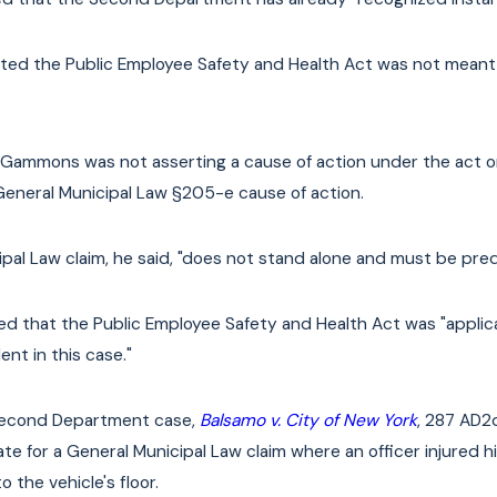
rted the Public Employee Safety and Health Act was not meant t
 Gammons was not asserting a cause of action under the act or
General Municipal Law §205-e cause of action.
pal Law claim, he said, "does not stand alone and must be predi
d that the Public Employee Safety and Health Act was "applica
dent in this case."
Second Department case,
Balsamo v. City of New York
, 287 AD2
cate for a General Municipal Law claim where an officer injure
 the vehicle's floor.