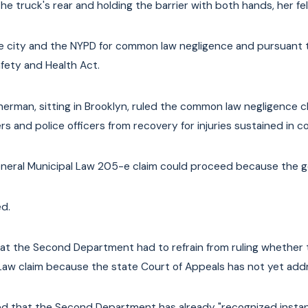
he truck's rear and holding the barrier with both hands, her fell
city and the NYPD for common law negligence and pursuant to 
fety and Health Act.
Sherman, sitting in Brooklyn, ruled the common law negligence cl
rs and police officers from recovery for injuries sustained in c
neral Municipal Law 205-e claim could proceed because the ge
d.
at the Second Department had to refrain from ruling whether t
Law claim because the state Court of Appeals has not yet add
d that the Second Department has already "recognized instanc