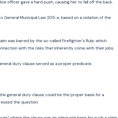
ow officer gave a hard push, causing her to fall off the back.
General Municipal Law 205-e, based on a violation of the
aim was barred by the so-called Firefighter's Rule, which
onnection with the risks that inherently come with their jobs.
neral duty clause served as a proper predicate.
he general duty clause could be the proper basis for a
ressed the question.
es" where the clause was an adequate basis for such a claim.