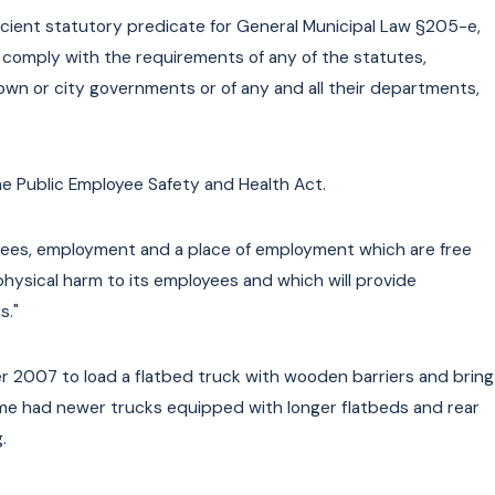
 New
cient statutory predicate for General Municipal Law §205-e,
to comply with the requirements of any of the statutes,
 town or city governments or of any and all their departments,
he Public Employee Safety and Health Act.
oyees, employment and a place of employment which are free
physical harm to its employees and which will provide
s."
 2007 to load a flatbed truck with wooden barriers and bring
ime had newer trucks equipped with longer flatbeds and rear
.