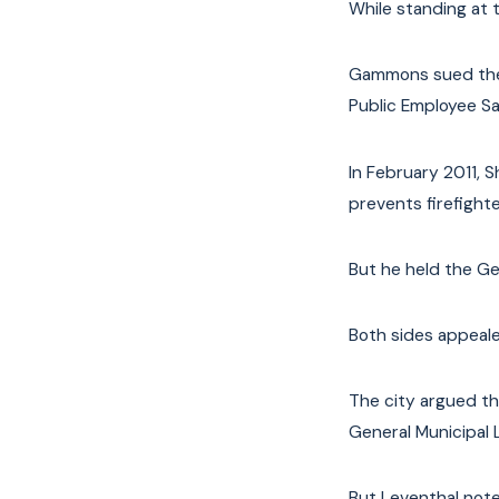
While standing at t
Gammons sued the 
Public Employee Sa
In February 2011, 
prevents firefighte
But he held the Ge
Both sides appeale
The city argued th
General Municipal 
But Leventhal note