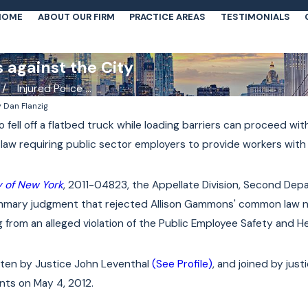
HOME
ABOUT OUR FIRM
PRACTICE AREAS
TESTIMONIALS
s against the City
Injured Police ...
y
Dan Flanzig
o fell off a flatbed truck while loading barriers can proceed wit
te law requiring public sector employers to provide workers wit
 of New York
, 2011-04823, the Appellate Division, Second De
summary judgment that rejected Allison Gammons' common law n
sing from an alleged violation of the Public Employee Safety and H
tten by Justice John Leventhal
(See Profile)
, and joined by jus
ts on May 4, 2012.
Jan 4, 2022