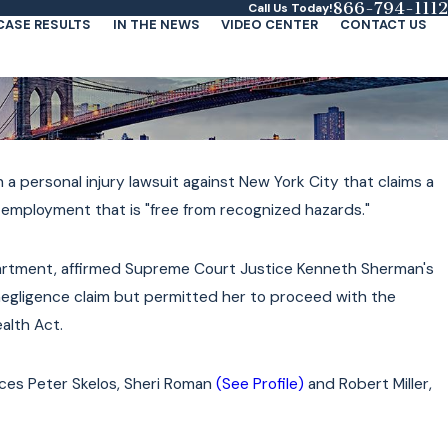
866-794-1112
Call Us Today!
CASE RESULTS
IN THE NEWS
VIDEO CENTER
CONTACT US
h a personal injury lawsuit against New York City that claims a
h employment that is "free from recognized hazards."
partment, affirmed Supreme Court Justice Kenneth Sherman's
egligence claim but permitted her to proceed with the
ealth Act.
tices Peter Skelos, Sheri Roman
(See Profile)
and Robert Miller,