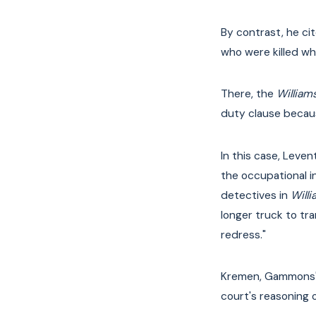
By contrast, he ci
who were killed wh
There, the
William
duty clause because
In this case, Leven
the occupational in
detectives in
Will
longer truck to tr
redress."
Kremen, Gammons' a
court's reasoning 