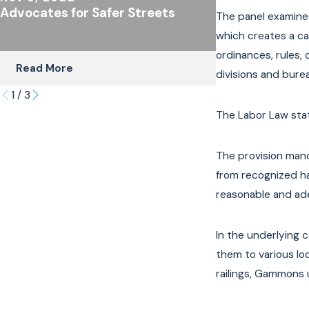
Advocates for Safer Streets
The Importanc
The panel examined
Coverage for C
which creates a cau
Riders
ordinances, rules, 
Read More
Read More
divisions and burea
1
/
3
The Labor Law stat
The provision mand
from recognized ha
reasonable and ade
In the underlying 
them to various lo
railings, Gammons u