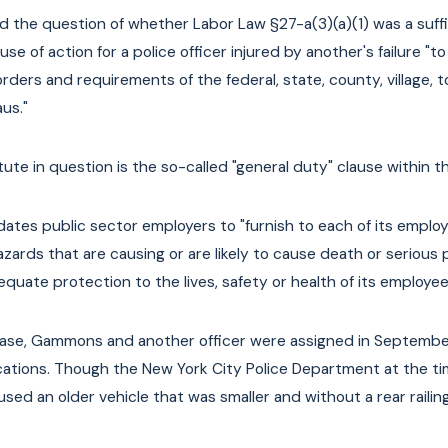
e of Underinsured
E-Bike and E-Scooter Laws in
 the question of whether Labor Law §27-a(3)(a)(1) was a suffi
yclists & Scooter
York
se of action for a police officer injured by another's failure "
orders and requirements of the federal, state, county, village,
Read More
us."
ute in question is the so-called "general duty" clause within t
ates public sector employers to "furnish to each of its empl
zards that are causing or are likely to cause death or serious 
quate protection to the lives, safety or health of its employee
case, Gammons and another officer were assigned in September
cations. Though the New York City Police Department at the t
sed an older vehicle that was smaller and without a rear railing