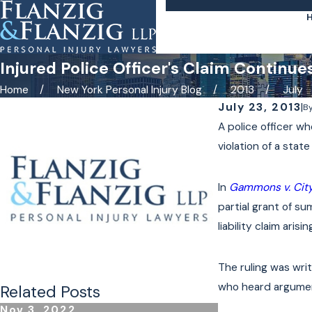
Injured Police Officer's Claim Continue
Home
New York Personal Injury Blog
2013
July
July 23, 2013
|
B
A police officer wh
violation of a sta
In
Gammons v. City
partial grant of 
liability claim ari
The ruling was wri
who heard argumen
Related Posts
Nov 3, 2022
Oct 24, 2022