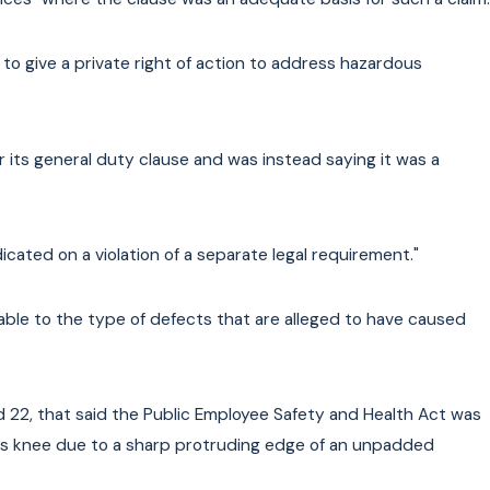
o give a private right of action to address hazardous
 its general duty clause and was instead saying it was a
cated on a violation of a separate legal requirement."
ble to the type of defects that are alleged to have caused
d 22, that said the Public Employee Safety and Health Act was
d his knee due to a sharp protruding edge of an unpadded