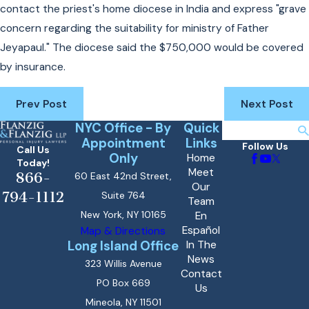
contact the priest's home diocese in India and express "grave
concern regarding the suitability for ministry of Father
Jeyapaul." The diocese said the $750,000 would be covered
by insurance.
Prev Post
Next Post
NYC Office - By
Quick
Search
Appointment
Links
Follow Us
Call Us
Only
Home
Today!
Meet
866-
60 East 42nd Street,
Our
794-1112
Suite 764
Team
New York, NY 10165
En
Español
Map & Directions
Long Island Office
In The
News
323 Willis Avenue
Contact
PO Box 669
Us
Mineola, NY 11501