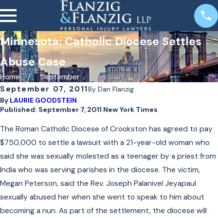
Minnesota: Catholic Diocese Settles
Abuse Case
Home
September
September 07, 2011
By
Dan Flanzig
By
LAURIE GOODSTEIN
Published: September 7, 2011 New York Times
The Roman Catholic Diocese of Crookston has agreed to pay
$750,000 to settle a lawsuit with a 21-year-old woman who
said she was sexually molested as a teenager by a priest from
India who was serving parishes in the diocese. The victim,
Megan Peterson, said the Rev. Joseph Palanivel Jeyapaul
sexually abused her when she went to speak to him about
becoming a nun. As part of the settlement, the diocese will