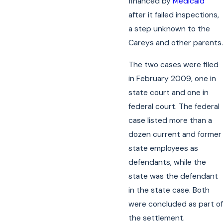
financed by
Medicaid
after it failed inspections,
a step unknown to the
Careys and other parents.
The two cases were filed
in February 2009, one in
state court and one in
federal court. The federal
case listed more than a
dozen current and former
state employees as
defendants, while the
state was the defendant
in the state case. Both
were concluded as part of
the settlement.