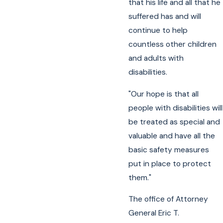
that his life and all that he
suffered has and will
continue to help
countless other children
and adults with
disabilities.
"Our hope is that all
people with disabilities will
be treated as special and
valuable and have all the
basic safety measures
put in place to protect
them."
The office of Attorney
General Eric T.