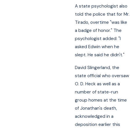
A state psychologist also
told the police that for Mr.
Tirado, overtime "was like
a badge of honor." The
psychologist added: "I
asked Edwin when he
slept. He said he didn't."
David Slingerland, the
state official who oversaw
O. D. Heck as well as a
number of state-run
group homes at the time
of Jonathan's death,
acknowledged in a
deposition earlier this