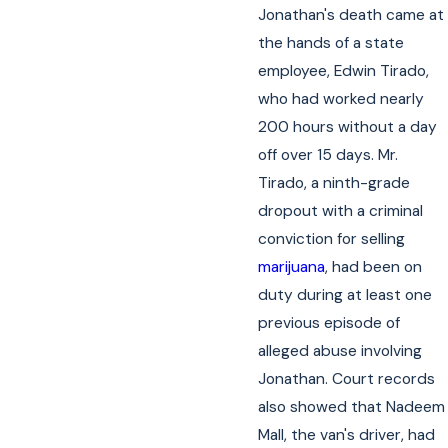
Jonathan's death came at
the hands of a state
employee, Edwin Tirado,
who had worked nearly
200 hours without a day
off over 15 days. Mr.
Tirado, a ninth-grade
dropout with a criminal
conviction for selling
marijuana
, had been on
duty during at least one
previous episode of
alleged abuse involving
Jonathan. Court records
also showed that Nadeem
Mall, the van's driver, had