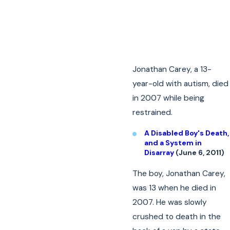
Jonathan Carey, a 13-
year-old with autism, died
in 2007 while being
restrained.
A Disabled Boy's Death,
and a System in
Disarray
(June 6, 2011)
The boy, Jonathan Carey,
was 13 when he died in
2007. He was slowly
crushed to death in the