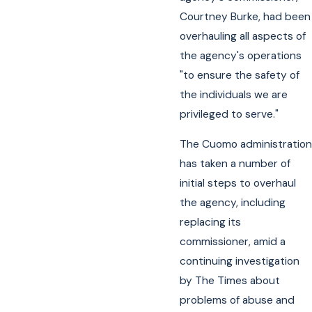
Courtney Burke, had been
overhauling all aspects of
the agency's operations
"to ensure the safety of
the individuals we are
privileged to serve."
The Cuomo administration
has taken a number of
initial steps to overhaul
the agency, including
replacing its
commissioner, amid a
continuing investigation
by The Times about
problems of abuse and