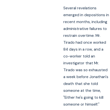
Several revelations
emerged in depositions in
recent months, including
administrative failures to
restrain overtime. Mr.
Tirado had once worked
84 days in a row, and a
co-worker told an
investigator that Mr.
Tirado was so exhausted
a week before Jonathan's
death that she told
someone at the time,
"Either he's going to kill
someone or himself."