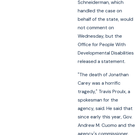
Schneiderman, which
handled the case on
behalf of the state, would
not comment on
Wednesday, but the
Office for People With
Developmental Disabilities
released a statement.
"The death of Jonathan
Carey was a horrific
tragedy," Travis Proulx, a
spokesman for the
agency, said. He said that
since early this year, Gov.
Andrew M. Cuomo and the
agency's commissioner,