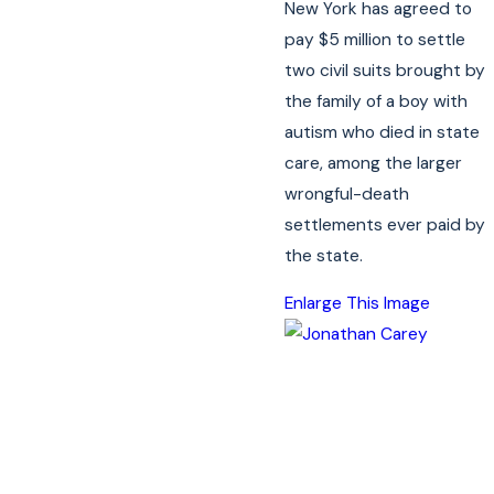
New York has agreed to
pay $5 million to settle
two civil suits brought by
the family of a boy with
autism who died in state
care, among the larger
wrongful-death
settlements ever paid by
the state.
Enlarge This Image