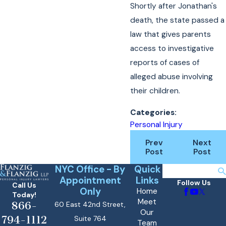
Shortly after Jonathan's
death, the state passed a
law that gives parents
access to investigative
reports of cases of
alleged abuse involving
their children.
Categories:
Personal Injury
Prev
Next
Post
Post
NYC Office - By
Quick
Search
Appointment
Links
Follow Us
Call Us
Only
Home
Today!
Meet
866-
60 East 42nd Street,
Our
794-1112
Suite 764
Team