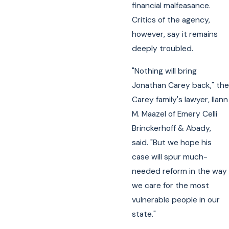
financial malfeasance.
Critics of the agency,
however, say it remains
deeply troubled.
"Nothing will bring
Jonathan Carey back," the
Carey family's lawyer, Ilann
M. Maazel of Emery Celli
Brinckerhoff & Abady,
said. "But we hope his
case will spur much-
needed reform in the way
we care for the most
vulnerable people in our
state."