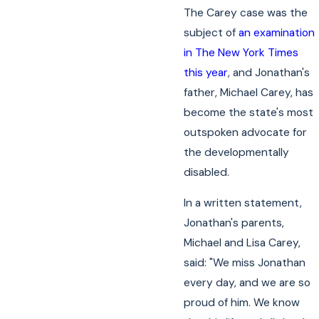
The Carey case was the
subject of
an examination
in The New York Times
this year
, and Jonathan's
father, Michael Carey, has
become the state's most
outspoken advocate for
the developmentally
disabled.
In a written statement,
Jonathan's parents,
Michael and Lisa Carey,
said: "We miss Jonathan
every day, and we are so
proud of him. We know