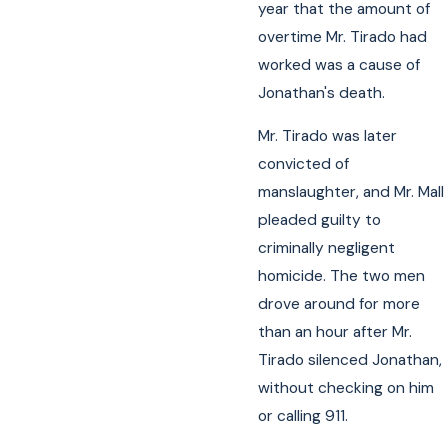
year that the amount of
overtime Mr. Tirado had
worked was a cause of
Jonathan's death.
Mr. Tirado was later
convicted of
manslaughter, and Mr. Mall
pleaded guilty to
criminally negligent
homicide. The two men
drove around for more
than an hour after Mr.
Tirado silenced Jonathan,
without checking on him
or calling 911.