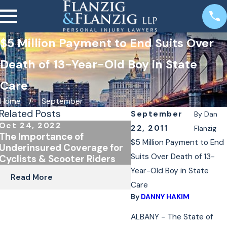
$5 Million Payment to End Suits Over
Death of 13-Year-Old Boy in State
Care
Home
September
Related Posts
September
By
Dan
Oct 24, 2022
Jan 4, 2022
22, 2011
Flanzig
The Importance of
E-Bike and E-Scoote
$5 Million Payment to End
Underinsured Coverage for
in New York
Suits Over Death of 13-
Cyclists & Scooter Riders
Year-Old Boy in State
Read More
Read More
Care
By
DANNY HAKIM
ALBANY - The State of