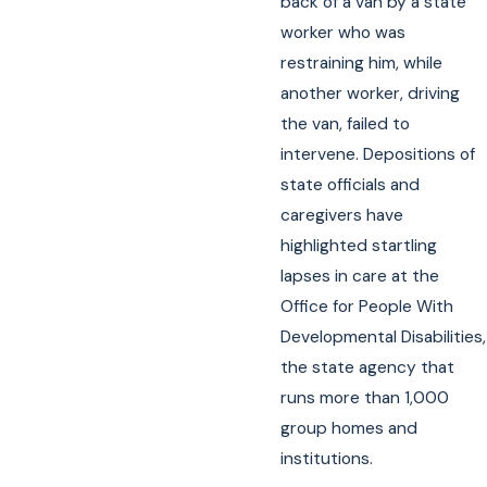
back of a van by a state
worker who was
restraining him, while
another worker, driving
the van, failed to
intervene. Depositions of
state officials and
caregivers have
highlighted startling
lapses in care at the
Office for People With
Developmental Disabilities,
the state agency that
runs more than 1,000
group homes and
institutions.