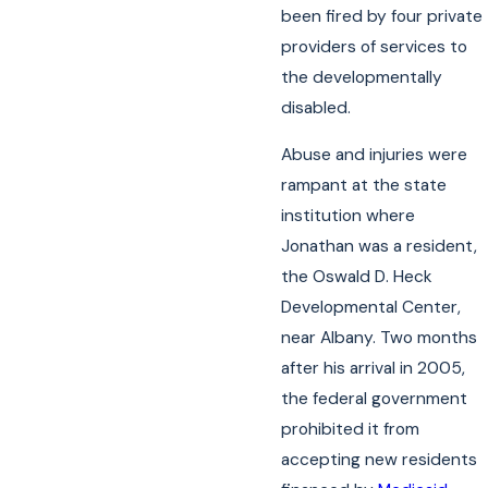
been fired by four private
providers of services to
the developmentally
disabled.
Abuse and injuries were
rampant at the state
institution where
Jonathan was a resident,
the Oswald D. Heck
Developmental Center,
near Albany. Two months
after his arrival in 2005,
the federal government
prohibited it from
accepting new residents