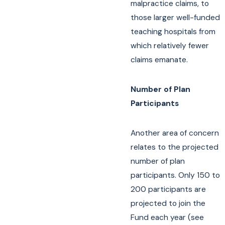
malpractice claims, to
those larger well-funded
teaching hospitals from
which relatively fewer
claims emanate.
Number of Plan
Participants
Another area of concern
relates to the projected
number of plan
participants. Only 150 to
200 participants are
projected to join the
Fund each year (see