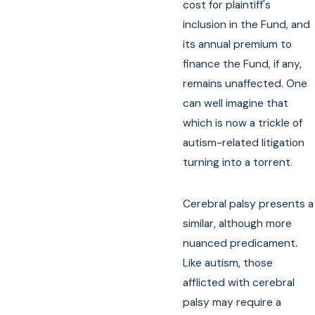
cost for plaintiff's
inclusion in the Fund, and
its annual premium to
finance the Fund, if any,
remains unaffected. One
can well imagine that
which is now a trickle of
autism-related litigation
turning into a torrent.
Cerebral palsy presents a
similar, although more
nuanced predicament.
Like autism, those
afflicted with cerebral
palsy may require a