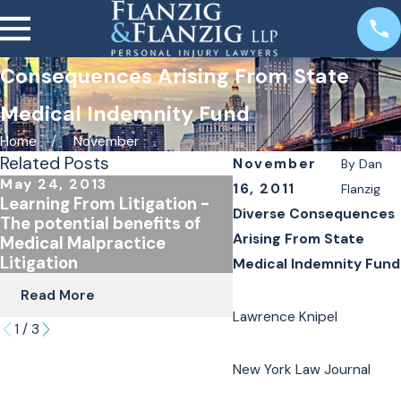
Consequences Arising From State
Medical Indemnity Fund
Home
November
Related Posts
November
By
Dan
May 24, 2013
Jun 18, 2012
16, 2011
Flanzig
Learning From Litigation -
Judge Ann Pfau's NY
Diverse Consequences
The potential benefits of
article on Medical
Arising From State
Medical Malpractice
Malpratice in New Yo
Litigation
Medical Indemnity Fund
Read More
Read More
Lawrence Knipel
1
/
3
New York Law Journal