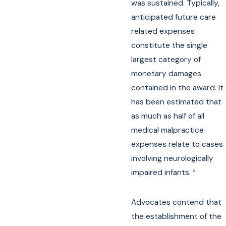
was sustained. Typically,
anticipated future care
related expenses
constitute the single
largest category of
monetary damages
contained in the award. It
has been estimated that
as much as half of all
medical malpractice
expenses relate to cases
involving neurologically
impaired infants.
6
Advocates contend that
the establishment of the