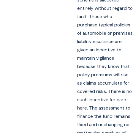
scheme is allocated
entirely without regard to
fault. Those who
purchase typical policies
of automobile or premises
liability insurance are
given an incentive to
maintain vigilance
because they know that
policy premiums will rise
as claims accumulate for
covered risks. There is no
such incentive for care
here. The assessment to
finance the fund remains
fixed and unchanging no