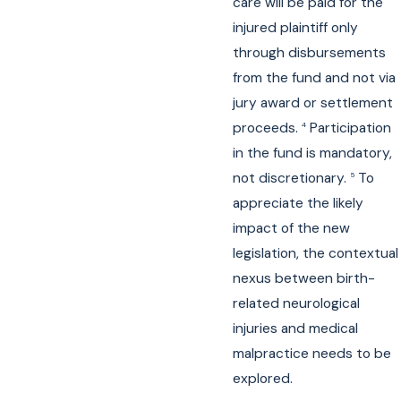
care will be paid for the
injured plaintiff only
through disbursements
from the fund and not via
jury award or settlement
proceeds.
Participation
4
in the fund is mandatory,
not discretionary.
To
5
appreciate the likely
impact of the new
legislation, the contextual
nexus between birth-
related neurological
injuries and medical
malpractice needs to be
explored.