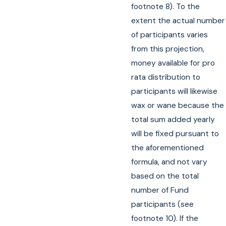
footnote 8). To the
extent the actual number
of participants varies
from this projection,
money available for pro
rata distribution to
participants will likewise
wax or wane because the
total sum added yearly
will be fixed pursuant to
the aforementioned
formula, and not vary
based on the total
number of Fund
participants (see
footnote 10). If the