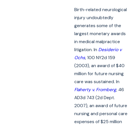
Birth-related neurological
injury undoubtedly
generates some of the
largest monetary awards
in medical malpractice
litigation. In
Desiderio v
Ochs
, 100 NY2d 159
(2003), an award of $40
million for future nursing
care was sustained. In
Flaherty v. Fromberg
,
46
AD3d 743 (2d Dept.
2007), an award of future
nursing and personal care
expenses of $25 million