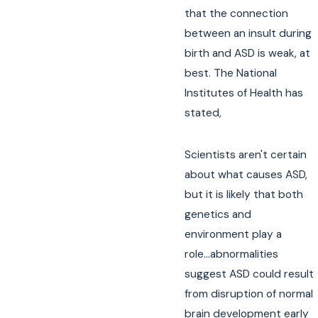
that the connection
between an insult during
birth and ASD is weak, at
best. The National
Institutes of Health has
stated,
Scientists aren't certain
about what causes ASD,
but it is likely that both
genetics and
environment play a
role...abnormalities
suggest ASD could result
from disruption of normal
brain development early