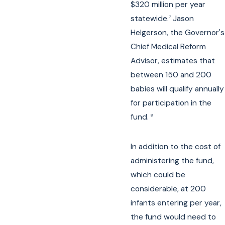
$320 million per year
statewide.
Jason
7
Helgerson, the Governor's
Chief Medical Reform
Advisor, estimates that
between 150 and 200
babies will qualify annually
for participation in the
fund.
8
In addition to the cost of
administering the fund,
which could be
considerable, at 200
infants entering per year,
the fund would need to