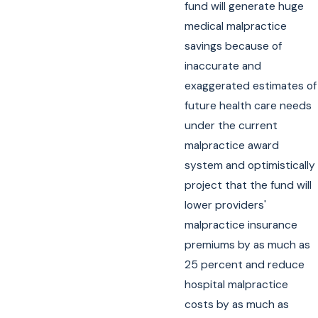
fund will generate huge
medical malpractice
savings because of
inaccurate and
exaggerated estimates of
future health care needs
under the current
malpractice award
system and optimistically
project that the fund will
lower providers'
malpractice insurance
premiums by as much as
25 percent and reduce
hospital malpractice
costs by as much as