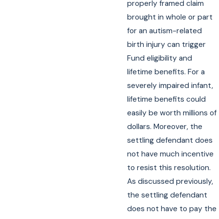
properly framed claim
brought in whole or part
for an autism-related
birth injury can trigger
Fund eligibility and
lifetime benefits. For a
severely impaired infant,
lifetime benefits could
easily be worth millions of
dollars. Moreover, the
settling defendant does
not have much incentive
to resist this resolution.
As discussed previously,
the settling defendant
does not have to pay the