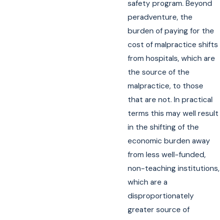
safety program. Beyond
peradventure, the
burden of paying for the
cost of malpractice shifts
from hospitals, which are
the source of the
malpractice, to those
that are not. In practical
terms this may well result
in the shifting of the
economic burden away
from less well-funded,
non-teaching institutions,
which are a
disproportionately
greater source of