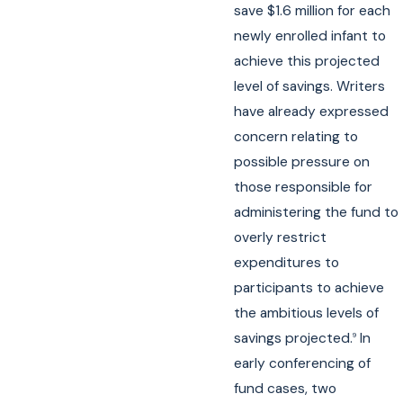
save $1.6 million for each
newly enrolled infant to
achieve this projected
level of savings. Writers
have already expressed
concern relating to
possible pressure on
those responsible for
administering the fund to
overly restrict
expenditures to
participants to achieve
the ambitious levels of
savings projected.
In
9
early conferencing of
fund cases, two