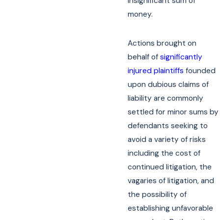
insignificant sum of
money.
Actions brought on
behalf of
significantly
injured plaintiffs
founded
upon dubious claims of
liability are commonly
settled for minor sums by
defendants seeking to
avoid a variety of risks
including the cost of
continued litigation, the
vagaries of litigation, and
the possibility of
establishing unfavorable