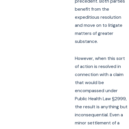
precedent. Both parties
benefit from the
expeditious resolution
and move on to litigate
matters of greater
substance.
However, when this sort
of action is resolved in
connection with a claim
that would be
encompassed under
Public Health Law §2999,
the result is anything but
inconsequential. Even a
minor settlement of a