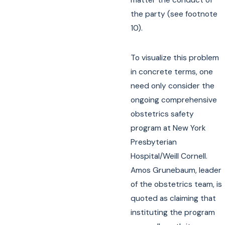
matter the conduct of
the party (see footnote
10).
To visualize this problem
in concrete terms, one
need only consider the
ongoing comprehensive
obstetrics safety
program at New York
Presbyterian
Hospital/Weill Cornell.
Amos Grunebaum, leader
of the obstetrics team, is
quoted as claiming that
instituting the program