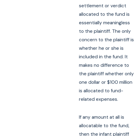
settlement or verdict
allocated to the fund is
essentially meaningless
to the plaintiff. The only
concern to the plaintiff is
whether he or she is
included in the fund. It
makes no difference to
the plaintiff whether only
one dollar or $100 million
is allocated to fund-
related expenses.
If any amount at all is
allocatable to the fund,
then the infant plaintiff