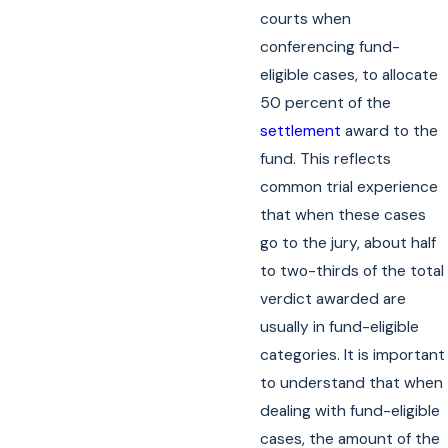
courts when
conferencing fund-
eligible cases, to allocate
50 percent of the
settlement
award to the
fund. This reflects
common trial experience
that when these cases
go to the jury, about half
to two-thirds of the total
verdict awarded are
usually in fund-eligible
categories. It is important
to understand that when
dealing with fund-eligible
cases, the amount of the