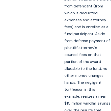
from defendant (from
which is deducted
expenses and attorney
fees) and is enrolled as a
fund participant. Aside
from defense payment of
plaintiff attorney's
counsel fees on that
portion of the award
allocable to the fund, no
other money changes
hands. The negligent
tortfeasor, in this
example, realizes a near
$10 million windfall savings
over the results that