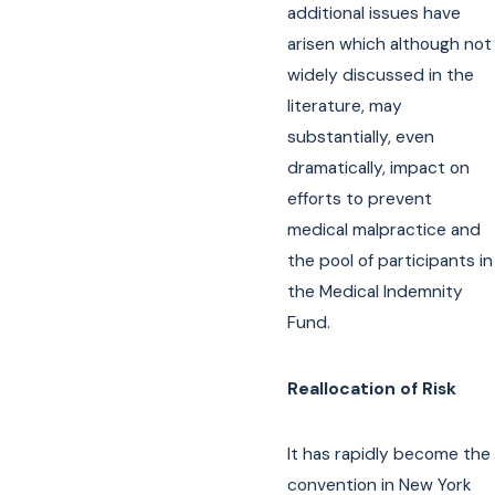
additional issues have
arisen which although not
widely discussed in the
literature, may
substantially, even
dramatically, impact on
efforts to prevent
medical malpractice and
the pool of participants in
the Medical Indemnity
Fund.
Reallocation of Risk
It has rapidly become the
convention in New York