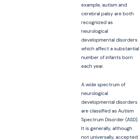
example, autism and
cerebral palsy are both
recognized as
neurological
developmental disorders
which affect a substantial
number of infants born
each year.
A wide spectrum of
neurological
developmental disorders
are classified as Autism
Spectrum Disorder (ASD).
It is generally, although
not universally, accepted