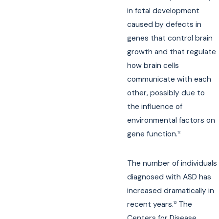
in fetal development
caused by defects in
genes that control brain
growth and that regulate
how brain cells
communicate with each
other, possibly due to
the influence of
environmental factors on
gene function.
12
The number of individuals
diagnosed with ASD has
increased dramatically in
recent years.
The
13
Centers for Disease