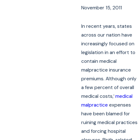
November 15, 2011
In recent years, states
across our nation have
increasingly focused on
legislation in an effort to
contain medical
malpractice insurance
premiums. Although only
a few percent of overall
medical costs,
medical
1
malpractice
expenses
have been blamed for
ruining medical practices
and forcing hospital
closures. Birth-related