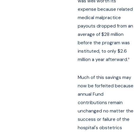
was well worth its
expense because related
medical malpractice
payouts dropped from an
average of $28 million
before the program was
instituted, to only $2.6
million a year afterward.
11
Much of this savings may
now be forfeited because
annual Fund
contributions remain
unchanged no matter the
success or failure of the
hospital's obstetrics