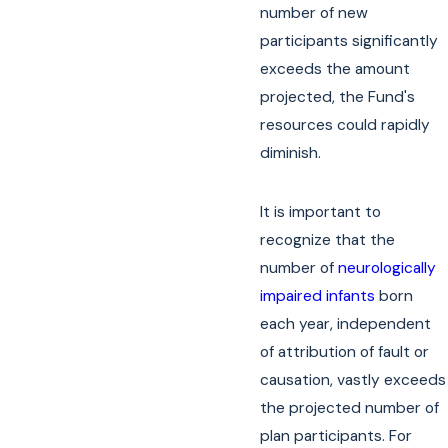
number of new
participants significantly
exceeds the amount
projected, the Fund's
resources could rapidly
diminish.
It is important to
recognize that the
number of
neurologically
impaired infants
born
each year, independent
of attribution of fault or
causation, vastly exceeds
the projected number of
plan participants. For