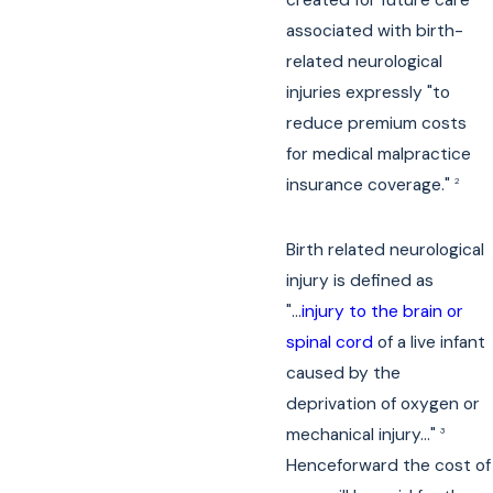
associated with birth-
related neurological
injuries expressly "to
reduce premium costs
for medical malpractice
insurance coverage."
2
Birth related neurological
injury is defined as
"...
injury to the brain or
spinal cord
of a live infant
caused by the
deprivation of oxygen or
mechanical injury..."
3
Henceforward the cost of