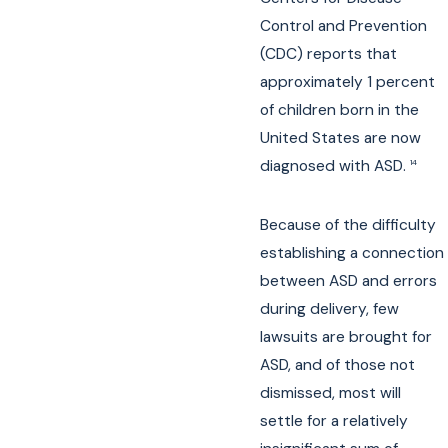
Control and Prevention
(CDC) reports that
approximately 1 percent
of children born in the
United States are now
diagnosed with ASD.
14
Because of the difficulty
establishing a connection
between ASD and errors
during delivery, few
lawsuits are brought for
ASD, and of those not
dismissed, most will
settle for a relatively