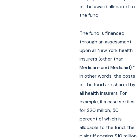
of the award allocated to
the fund.
The fund is financed
through an assessment
upon all New York health
insurers (other than
Medicare and Medicaid).
10
In other words, the costs
of the fund are shared by
all health insurers. For
example, if a case settles
for $20 million, 50
percent of which is
allocable to the fund, the
plaintiff obtains $10 million