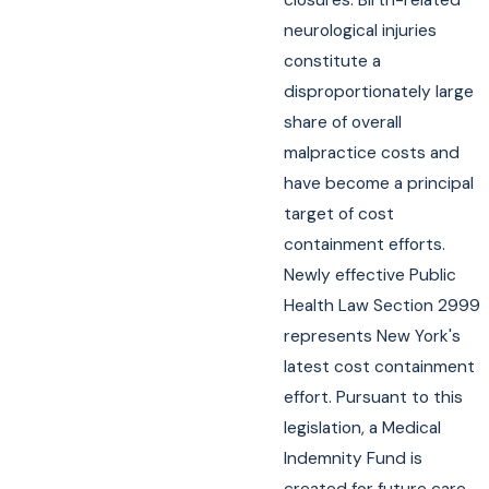
neurological injuries
constitute a
disproportionately large
share of overall
malpractice costs and
have become a principal
target of cost
containment efforts.
Newly effective Public
Health Law Section 2999
represents New York's
latest cost containment
effort. Pursuant to this
legislation, a Medical
Indemnity Fund is
created for future care