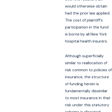
would otherwise obtain
had the prior law applied.
The cost of plaintiff's
participation in the fund
is borne by all New York
hospital health insurers.
Although superficially
similar to reallocation of
risk common to policies of
insurance, the structure
of funding herein is
fundamentally dissimilar
to most insurance in that
risk under this statutory