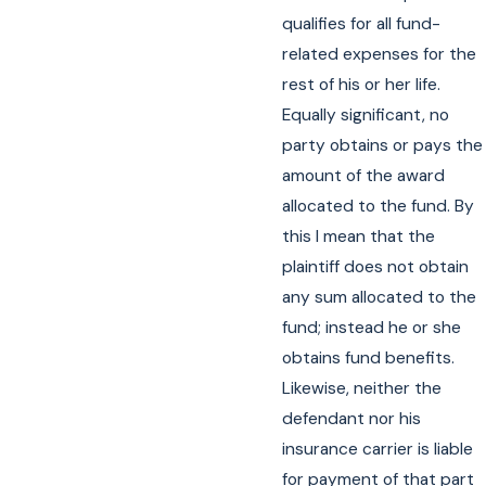
qualifies for all fund-
related expenses for the
rest of his or her life.
Equally significant, no
party obtains or pays the
amount of the award
allocated to the fund. By
this I mean that the
plaintiff does not obtain
any sum allocated to the
fund; instead he or she
obtains fund benefits.
Likewise, neither the
defendant nor his
insurance carrier is liable
for payment of that part